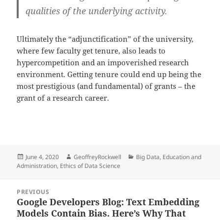
qualities of the underlying activity.
Ultimately the “adjunctification” of the university,
where few faculty get tenure, also leads to
hypercompetition and an impoverished research
environment. Getting tenure could end up being the
most prestigious (and fundamental) of grants – the
grant of a research career.
Posted
Author
Categories
June 4, 2020
GeoffreyRockwell
Big Data
,
Education and
on
Administration
,
Ethics of Data Science
Post
PREVIOUS
navigation
Google Developers Blog: Text Embedding
Previous
Models Contain Bias. Here’s Why That
post: