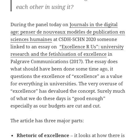
each other in using it?
During the panel today on
Journals in the digital
age: penser de nouveaux modèles de publication en
sciences humaines
at CSDH-SCHN 2020 someone
linked to an essay on
“Excellence R Us”: university
research and the fetishisation of excellence
in
Palgrave Communications (2017). The essay does
what should have been done some time ago, it
questions the excellence of “excellence” as a value
for everything in universities. The very overuse of
“excellence” has devalued the concept. Surely much
of what we do these days is “good enough”
especially as our budgets are cut and cut.
The article has three major parts:
Rhetoric of excellence
– it looks at how there is