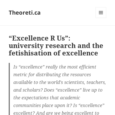
Theoreti.ca
MENU
AND
WIDGETS
“Excellence R Us”:
university research and the
fetishisation of excellence
Is “excellence” really the most efficient
metric for distributing the resources
available to the world’s scientists, teachers,
and scholars? Does “excellence” live up to
the expectations that academic
communities place upon it? Is “excellence”
excellent? And are we being excellent to