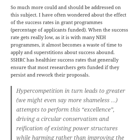
So much more could and should be addressed on
this subject. I have often wondered about the effect
of the success rates in grant programmes
(percentage of applicants funded). When the success
rate gets really low, as it is with many NEH
programmes, it almost becomes a waste of time to
apply and superstitions about success abound.
SSHRC has healthier success rates that generally
ensure that most researchers gets funded if they
persist and rework their proposals.
Hypercompetition in turn leads to greater
(we might even say more shameless …)
attempts to perform this “excellence”,
driving a circular conservatism and
reification of existing power structures
while harming rather than improving the