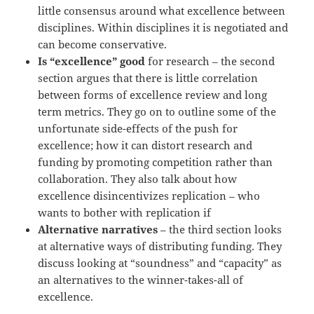
little consensus around what excellence between
disciplines. Within disciplines it is negotiated and
can become conservative.
Is “excellence” good
for research – the second
section argues that there is little correlation
between forms of excellence review and long
term metrics. They go on to outline some of the
unfortunate side-effects of the push for
excellence; how it can distort research and
funding by promoting competition rather than
collaboration. They also talk about how
excellence disincentivizes replication – who
wants to bother with replication if
Alternative narratives
– the third section looks
at alternative ways of distributing funding. They
discuss looking at “soundness” and “capacity” as
an alternatives to the winner-takes-all of
excellence.