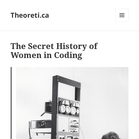
Theoreti.ca
MENU
AND
WIDGETS
The Secret History of
Women in Coding