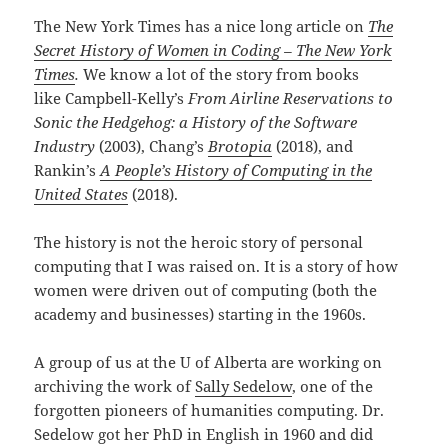
The New York Times has a nice long article on
The
Secret History of Women in Coding – The New York
Times
.
We know a lot of the story from books
like Campbell-Kelly’s
From Airline Reservations to
Sonic the Hedgehog: a History of the Software
Industry
(2003), Chang’s
Brotopia
(2018), and
Rankin’s
A People’s History of Computing in the
United States
(2018).
The history is not the heroic story of personal
computing that I was raised on. It is a story of how
women were driven out of computing (both the
academy and businesses) starting in the 1960s.
A group of us at the U of Alberta are working on
archiving the work of
Sally Sedelow
, one of the
forgotten pioneers of humanities computing. Dr.
Sedelow got her PhD in English in 1960 and did