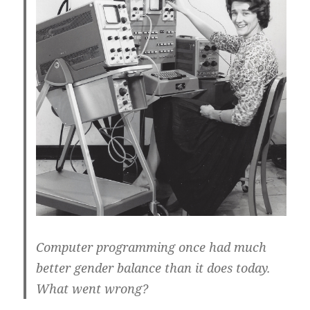
Computer programming once had much
better gender balance than it does today.
What went wrong?