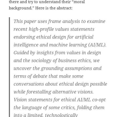
there and try to understand their “moral
background.” Here is the abstract:
This paper uses frame analysis to examine
recent high-profile values statements
endorsing ethical design for artificial
intelligence and machine learning (AI/ML).
Guided by insights from values in design
and the sociology of business ethics, we
uncover the grounding assumptions and
terms of debate that make some
conversations about ethical design possible
while forestalling alternative visions.
Vision statements for ethical AI/ML co-opt
the language of some critics, folding them
into a limited, technologically