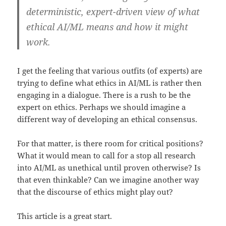
deterministic, expert-driven view of what
ethical AI/ML means and how it might
work.
I get the feeling that various outfits (of experts) are
trying to define what ethics in AI/ML is rather then
engaging in a dialogue. There is a rush to be the
expert on ethics. Perhaps we should imagine a
different way of developing an ethical consensus.
For that matter, is there room for critical positions?
What it would mean to call for a stop all research
into AI/ML as unethical until proven otherwise? Is
that even thinkable? Can we imagine another way
that the discourse of ethics might play out?
This article is a great start.