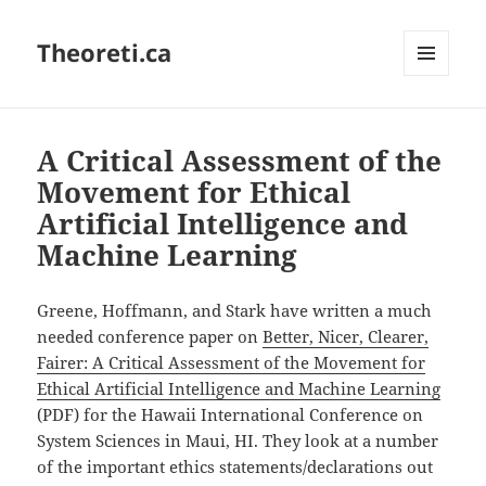
Theoreti.ca
MENU
AND
WIDGETS
A Critical Assessment of the
Movement for Ethical
Artificial Intelligence and
Machine Learning
Greene, Hoffmann, and Stark have written a much
needed conference paper on
Better, Nicer, Clearer,
Fairer: A Critical Assessment of the Movement for
Ethical Artificial Intelligence and Machine Learning
(PDF) for the Hawaii International Conference on
System Sciences in Maui, HI. They look at a number
of the important ethics statements/declarations out