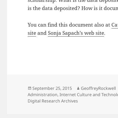
scholarship. What is the data deposit
is the data deposited? How is it doc
You can find this document also at
Ca
site
and
Sonja Sapach’s web site
.
Posted
Author
September 25, 2015
GeoffreyRockwell
on
Administration
,
Internet Culture and Techno
Digital Research Archives