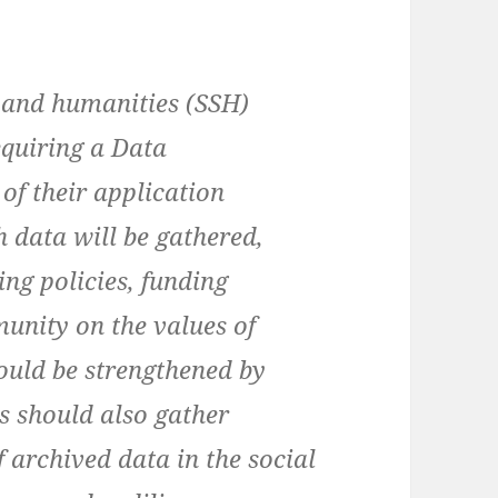
e and humanities (SSH)
quiring a Data
f their application
 data will be gathered,
ing policies, funding
unity on the values of
ould be strengthened by
s should also gather
 archived data in the social