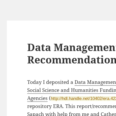
Data Management
Recommendatio
Today I deposited a
Data Management
Social Science and Humanities Fundi
Agencies
(
http://hdl.handle.net/10402/era.4
repository ERA. This report/recomme
Sapach with help from me and Cathe