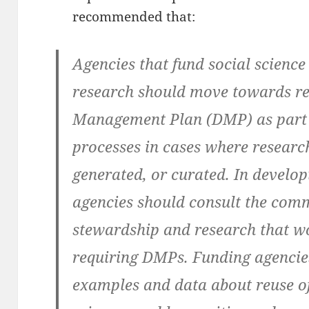
recommended that:
Agencies that fund social scienc
research should move towards re
Management Plan (DMP) as part o
processes in cases where research
generated, or curated. In develop
agencies should consult the comm
stewardship and research that w
requiring DMPs. Funding agencie
examples and data about reuse of