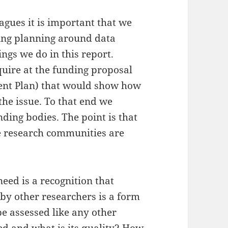
eagues it is important that we
ing planning around data
ngs we do in this report.
quire at the funding proposal
ent Plan) that would show how
the issue. To that end we
ding bodies. The point is that
me research communities are
need is a recognition that
 by other researchers is a form
be assessed like any other