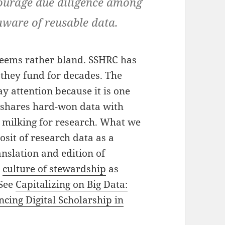
ourage due diligence among
ware of reusable data.
eems rather bland. SSHRC has
 they fund for decades. The
y attention because it is one
 shares hard-won data with
 milking for research. What we
posit of research data as a
anslation and edition of
a
culture of stewardship
as
 See
Capitalizing on Big Data:
ing Digital Scholarship in