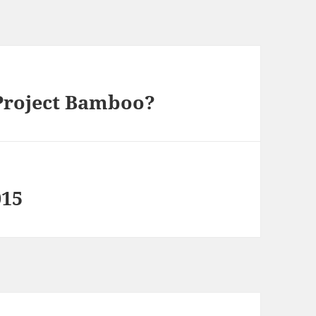
Project Bamboo?
015