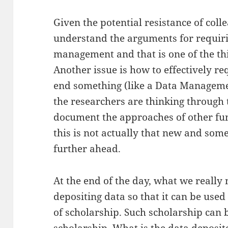
Given the potential resistance of coll
understand the arguments for requir
management and that is one of the thi
Another issue is how to effectively re
end something (like a Data Managem
the researchers are thinking through 
document the approaches of other fun
this is not actually that new and so
further ahead.
At the end of the day, what we really 
depositing data so that it can be used
of scholarship. Such scholarship can 