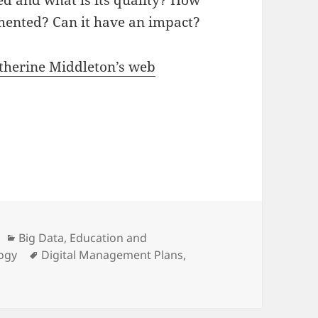
ed and what is its quality? How
umented? Can it have an impact?
therine Middleton’s web
Categories
Big Data
,
Education and
Tags
logy
Digital Management Plans
,