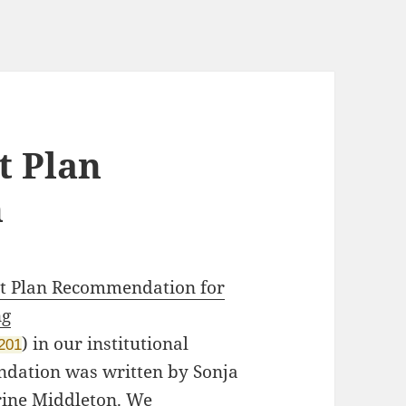
 Plan
n
 Plan Recommendation for
ng
)
in our institutional
2201
ndation was written by Sonja
rine Middleton. We