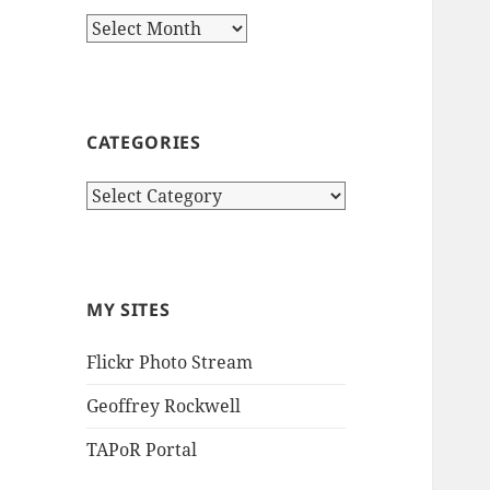
Archives
CATEGORIES
Categories
MY SITES
Flickr Photo Stream
Geoffrey Rockwell
TAPoR Portal