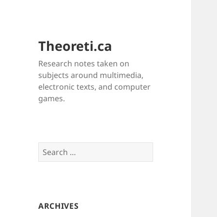
Theoreti.ca
Research notes taken on
subjects around multimedia,
electronic texts, and computer
games.
Search
for:
ARCHIVES