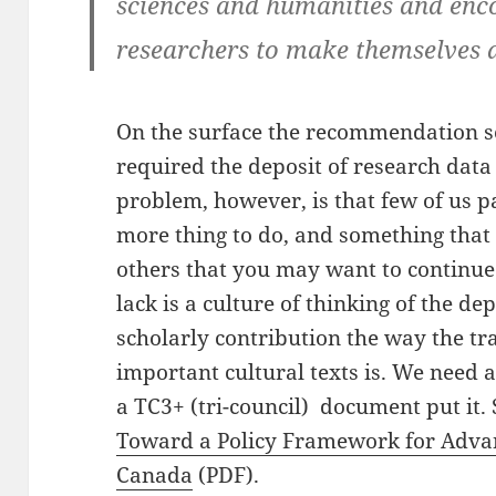
sciences and humanities and enc
researchers to make themselves a
On the surface the recommendation s
required the deposit of research data
problem, however, is that few of us pa
more thing to do, and something that
others that you may want to continue
lack is a culture of thinking of the de
scholarly contribution the way the tr
important cultural texts is. We need 
a TC3+ (tri-council) document put it.
Toward a Policy Framework for Advanc
Canada
(PDF).