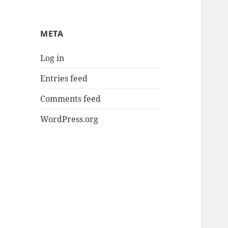
META
Log in
Entries feed
Comments feed
WordPress.org