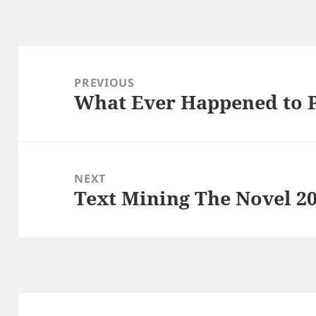
Post
navigation
PREVIOUS
What Ever Happened to 
Previous
post:
NEXT
Text Mining The Novel 2
Next
post: