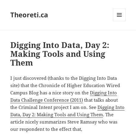
Theoreti.ca
MENU
AND
WIDGETS
Digging Into Data, Day 2:
Making Tools and Using
Them
I just discovered (thanks to the Digging Into Data
site) that the Chronicle of Higher Education Wired
Campus Blog has a nice story on the
Digging Into
Data Challenge Conference (2011)
that talks about
the Criminal Intent project I am on. See
Digging Into
Data, Day 2: Making Tools and Using Them
. The
article nicely summarizes Steve Ramsay who was
our respondent to the effect that,