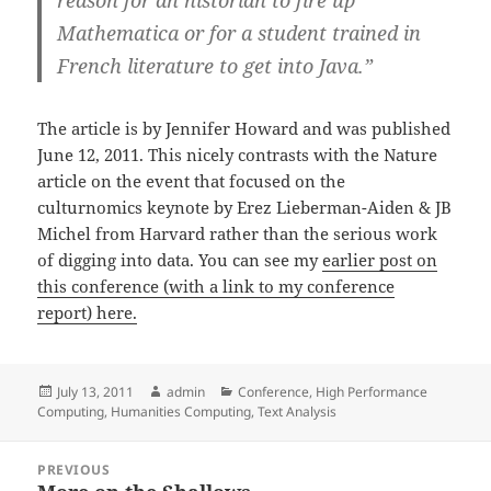
reason for an historian to fire up
Mathematica or for a student trained in
French literature to get into Java.”
The article is by Jennifer Howard and was published
June 12, 2011. This nicely contrasts with the Nature
article on the event that focused on the
culturnomics keynote by Erez Lieberman-Aiden & JB
Michel from Harvard rather than the serious work
of digging into data. You can see my
earlier post on
this conference (with a link to my conference
report) here.
Posted
Author
Categories
July 13, 2011
admin
Conference
,
High Performance
on
Computing
,
Humanities Computing
,
Text Analysis
Post
PREVIOUS
navigation