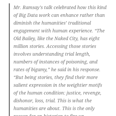
Mr. Ramsay’s talk celebrated how this kind
of Big Data work can enhance rather than
diminish the humanities’ traditional
engagement with human experience. “The
Old Bailey, like the Naked City, has eight
million stories. Accessing those stories
involves understanding trial length,
numbers of instances of poisoning, and
rates of bigamy,” he said in his response.
“But being stories, they find their more
salient expression in the weightier motifs
of the human condition: justice, revenge,
dishonor, loss, trial. This is what the
humanities are about. This is the only