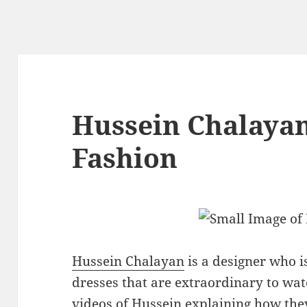
Hussein Chalayan
Fashion
Hussein Chalayan
is a designer who is
dresses that are extraordinary to wa
videos of Hussein explaining how the