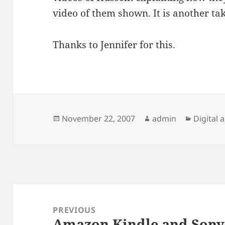
video of them shown. It is another ta
Thanks to Jennifer for this.
Posted
Author
Categor
November 22, 2007
admin
Digital 
on
Post
navigation
PREVIOUS
Amazon Kindle and Sony
Previous