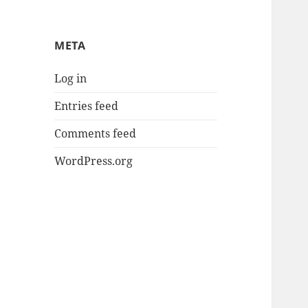
META
Log in
Entries feed
Comments feed
WordPress.org