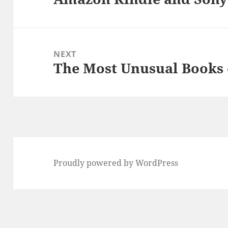
post:
NEXT
The Most Unusual Books 
Next
post:
Proudly powered by WordPress