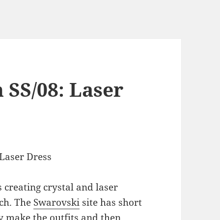
 SS/08: Laser
 creating crystal and laser
tch. The
Swarovski
site has short
y make the outfits and then