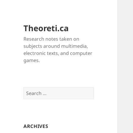
Theoreti.ca
Research notes taken on
subjects around multimedia,
electronic texts, and computer
games.
Search
for:
ARCHIVES