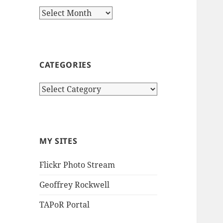
Archives
CATEGORIES
Categories
MY SITES
Flickr Photo Stream
Geoffrey Rockwell
TAPoR Portal