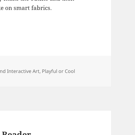
ke on smart fabrics.
ies
and Interactive Art
,
Playful or Cool
 Reader