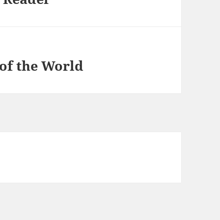
of the World