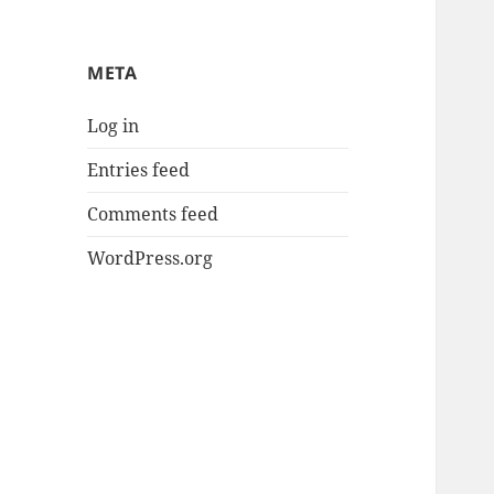
META
Log in
Entries feed
Comments feed
WordPress.org