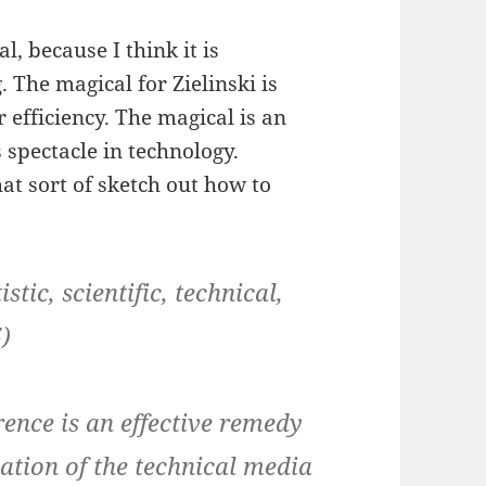
l, because I think it is
 The magical for Zielinski is
r efficiency. The magical is an
s spectacle in technology.
hat sort of sketch out how to
ic, scientific, technical,
)
rence is an effective remedy
ation of the technical media