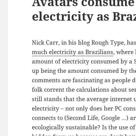
Avatars consume
electricity as Bra
Nick Carr, in his blog Rough Type, ha
much electricity as Brazilians
, where 
amount of electricity consumed by a 
up being the amount consumed by the
comments are fascinating as people d
folk corrent the calculations about se
still stands that the average internet 
electricity – not only does her PC con
connects to (Second Life, Google …) ar
ecologically sustainable? Is the use 