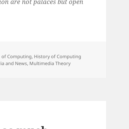
tion are not palaces but open
 of Computing
,
History of Computing
ia and News
,
Multimedia Theory