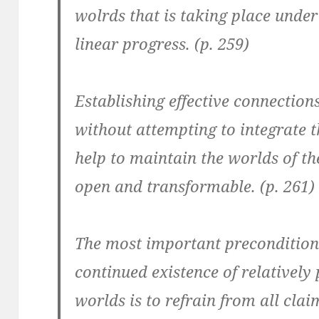
wolrds that is taking place under
linear progress. (p. 259)
Establishing effective connections
without attempting to integrate t
help to maintain the worlds of the
open and transformable. (p. 261)
The most important precondition
continued existence of relatively
worlds is to refrain from all clai