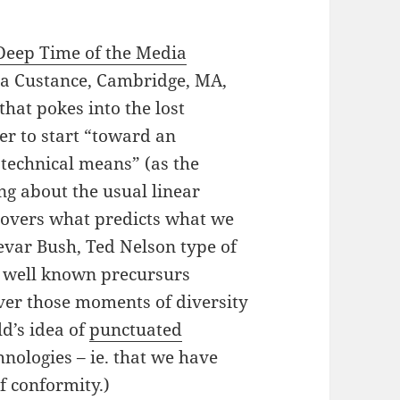
Deep Time of the Media
ia Custance, Cambridge, MA,
hat pokes into the lost
er to start “toward an
 technical means” (as the
king about the usual linear
ecovers what predicts what we
nevar Bush, Ted Nelson type of
he well known precursurs
over those moments of diversity
ld’s idea of
punctuated
nologies – ie. that we have
f conformity.)