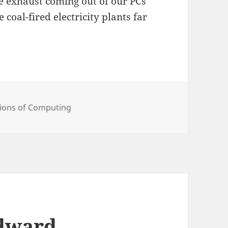
e exhaust coming out of our PCs
coal-fired electricity plants far
ies
ions of Computing
Edward