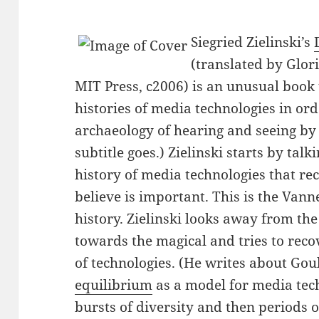
Siegried Zielinski’s
(translated by Glor
MIT Press, c2006) is an unusual book t
histories of media technologies in ord
archaeology of hearing and seeing by
subtitle goes.) Zielinski starts by tal
history of media technologies that r
believe is important. This is the Van
history. Zielinski looks away from t
towards the magical and tries to rec
of technologies. (He writes about Gou
equilibrium
as a model for media tech
bursts of diversity and then periods o