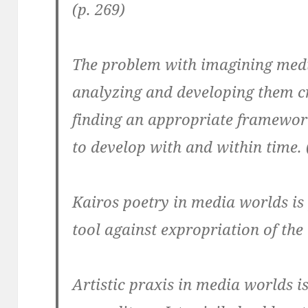
(p. 269)
The problem with imagining media
analyzing and developing them cr
finding an appropriate framewor
to develop with and within time. 
Kairos poetry in media worlds is 
tool against expropriation of the
Artistic praxis in media worlds i