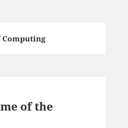
f Computing
ime of the