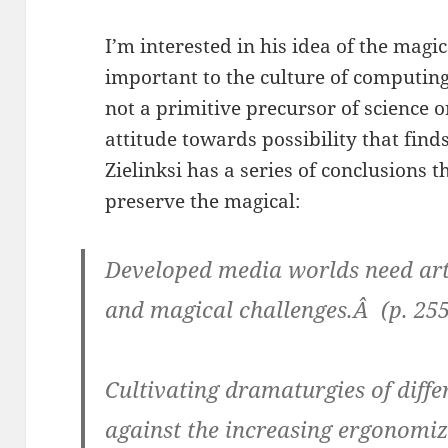
I’m interested in his idea of the magica
important to the culture of computing.
not a primitive precursor of science o
attitude towards possibility that find
Zielinksi has a series of conclusions t
preserve the magical:
Developed media worlds need artist
and magical challenges.Â (p. 255
Cultivating dramaturgies of diffe
against the increasing ergonomiz