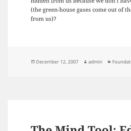
hidden from us because we don’t hav
(the green-house gases come out of the 
from us)?
Posted
Author
Categor
December 12, 2007
admin
Foundat
on
The Mind Tool: 