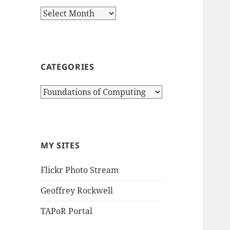
Archives
CATEGORIES
Categories
MY SITES
Flickr Photo Stream
Geoffrey Rockwell
TAPoR Portal