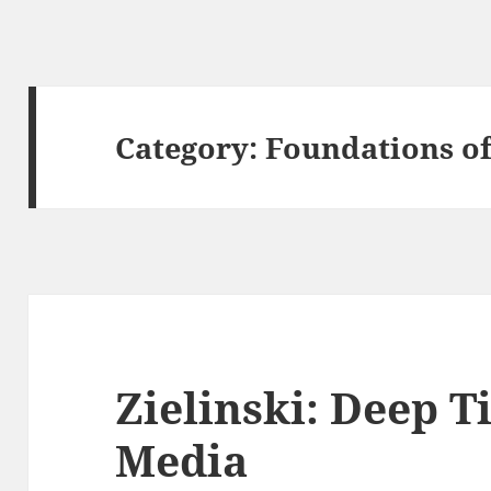
Category:
Foundations o
Zielinski: Deep T
Media