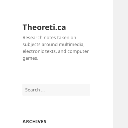
Theoreti.ca
Research notes taken on
subjects around multimedia,
electronic texts, and computer
games.
Search
for:
ARCHIVES