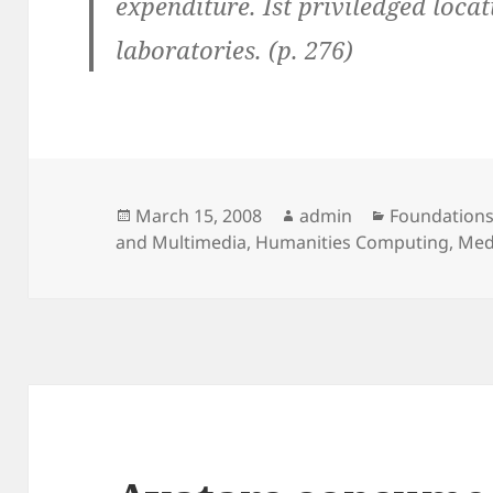
expenditure. Ist priviledged loca
laboratories. (p. 276)
Posted
Author
Categories
March 15, 2008
admin
Foundations
on
and Multimedia
,
Humanities Computing
,
Med