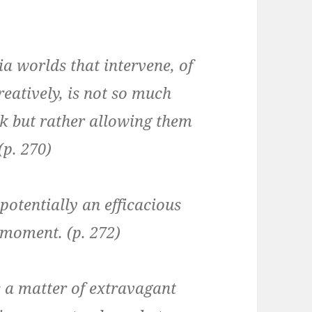
 worlds that intervene, of
eatively, is not so much
k but rather allowing them
(p. 270)
potentially an efficacious
 moment. (p. 272)
s a matter of extravagant