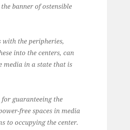
 the banner of ostensible
 with the peripheries,
hese into the centers, can
 media in a state that is
 for guaranteeing the
 power-free spaces in media
ms to occupying the center.