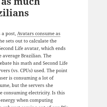
 as much
zilians
s a post,
Avatars consume as
he sets out to calculate the
Second Life avatar, which ends
 average Brazilian. The
ebate his math and Second Life
rvers (vs. CPUs) used. The point
user is consuming a lot of
sume, but the servers she
e consuming electricity. Is this
of energy when computing