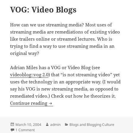
VOG: Video Blogs
How can we use streaming media? Most uses of
streaming media are remediations of existing video
like trailers online or streamed lectures. Who is
trying to find a way to use streaming media in an
original way?
Adrian Miles has a VOG or Video Blog (see
videoblog::vog 2.0
) that “is not streaming video” yet
uses the technology in an appropriate way. (I would
say his VOG is new streaming media, as opposed to
remediated video.) Check out how he theorizes it.
VOG: Video Blogs
Continue reading
Posted
Author
Categories
March 10, 2004
admin
Blogs and Blogging Culture
on
on VOG: Video Blogs
1 Comment