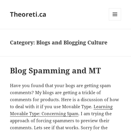
Theoreti.ca
MENU
AND
WIDGETS
Category:
Blogs and Blogging Culture
Blog Spamming and MT
Have you found that your bogs are getting spam
comments? My blogs are getting a trickle of
comments for products. Here is a discussion of how
to deal with it if you use Movable Type.
Learning
Movable Type: Concerning Spam
. I am trying the
approach of forcing spammers to preview their
comments. Lets see if that works. Sorry for the