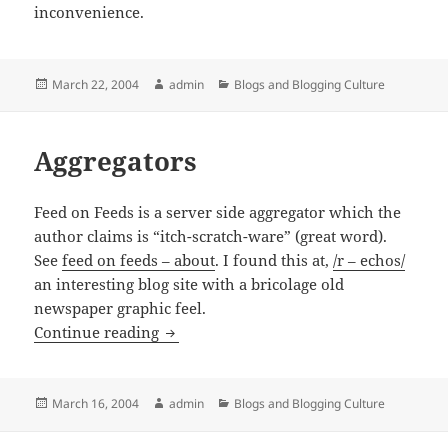
inconvenience.
Posted
Author
Categories
March 22, 2004
admin
Blogs and Blogging Culture
on
Aggregators
Feed on Feeds is a server side aggregator which the
author claims is “itch-scratch-ware” (great word).
See
feed on feeds – about
. I found this at,
/r – echos/
an interesting blog site with a bricolage old
newspaper graphic feel.
Aggregators
Continue reading
Posted
Author
Categories
March 16, 2004
admin
Blogs and Blogging Culture
on