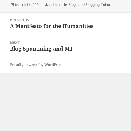
Posted
Author
Categories
March 16, 2004
admin
Blogs and Blogging Culture
on
Post
PREVIOUS
navigation
A Manifesto for the Humanities
Previous
post:
NEXT
Blog Spamming and MT
Next
post:
Proudly powered by WordPress