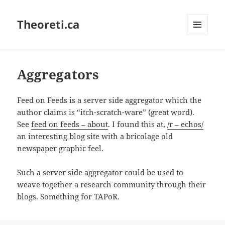
Theoreti.ca
MENU
AND
WIDGETS
Aggregators
Feed on Feeds is a server side aggregator which the
author claims is “itch-scratch-ware” (great word).
See
feed on feeds – about
. I found this at,
/r – echos/
an interesting blog site with a bricolage old
newspaper graphic feel.
Such a server side aggregator could be used to
weave together a research community through their
blogs. Something for TAPoR.