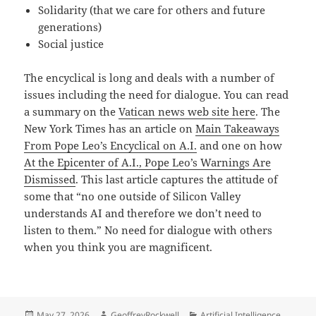
Solidarity (that we care for others and future
generations)
Social justice
The encyclical is long and deals with a number of
issues including the need for dialogue. You can read
a summary on the
Vatican news web site here
. The
New York Times has an article on
Main Takeaways
From Pope Leo’s Encyclical on A.I.
and one on how
At the Epicenter of A.I., Pope Leo’s Warnings Are
Dismissed
. This last article captures the attitude of
some that “no one outside of Silicon Valley
understands AI and therefore we don’t need to
listen to them.” No need for dialogue with others
when you think you are magnificent.
Posted
Author
Categories
May 27, 2026
GeoffreyRockwell
Artificial Intelligence
,