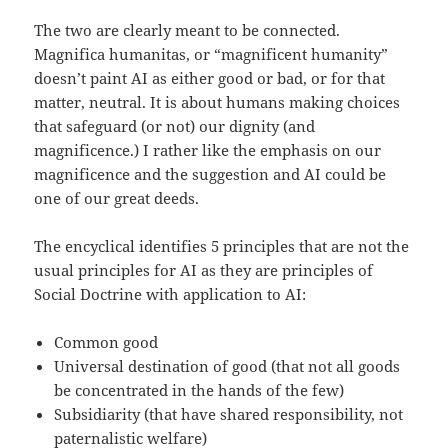
The two are clearly meant to be connected.
Magnifica humanitas, or “magnificent humanity”
doesn’t paint AI as either good or bad, or for that
matter, neutral. It is about humans making choices
that safeguard (or not) our dignity (and
magnificence.) I rather like the emphasis on our
magnificence and the suggestion and AI could be
one of our great deeds.
The encyclical identifies 5 principles that are not the
usual principles for AI as they are principles of
Social Doctrine with application to AI:
Common good
Universal destination of good (that not all goods
be concentrated in the hands of the few)
Subsidiarity (that have shared responsibility, not
paternalistic welfare)