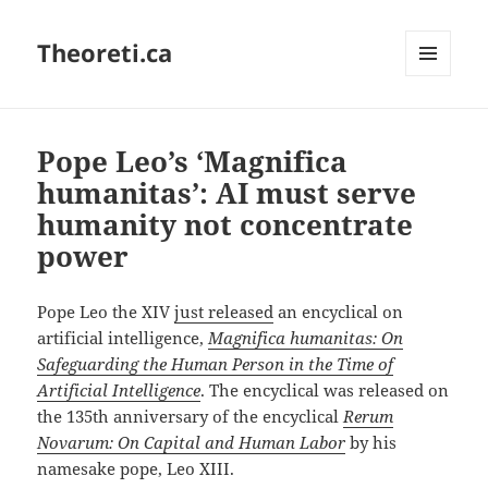
Theoreti.ca
MENU
AND
WIDGETS
Pope Leo’s ‘Magnifica
humanitas’: AI must serve
humanity not concentrate
power
Pope Leo the XIV
just released
an encyclical on
artificial intelligence,
Magnifica humanitas:
On
Safeguarding the Human Person in the Time of
Artificial Intelligence
. The encyclical was released on
the 135th anniversary of the encyclical
Rerum
Novarum: On Capital and Human Labor
by his
namesake pope, Leo XIII.