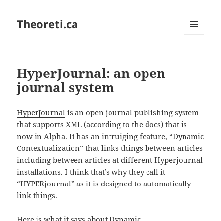
Theoreti.ca
MENU
AND
WIDGETS
HyperJournal: an open
journal system
HyperJournal
is an open journal publishing system
that supports XML (according to the docs) that is
now in Alpha. It has an intruiging feature, “Dynamic
Contextualization” that links things between articles
including between articles at different Hyperjournal
installations. I think that’s why they call it
“HYPERjournal” as it is designed to automatically
link things.
Here is what it says about Dynamic