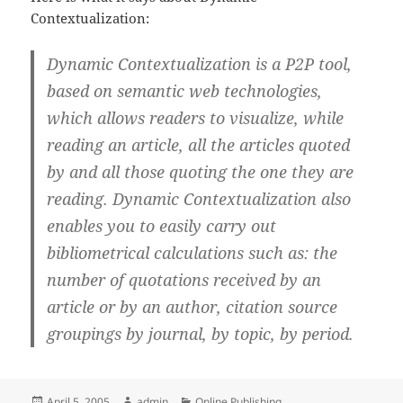
Contextualization:
Dynamic Contextualization is a P2P tool,
based on semantic web technologies,
which allows readers to visualize, while
reading an article, all the articles quoted
by and all those quoting the one they are
reading. Dynamic Contextualization also
enables you to easily carry out
bibliometrical calculations such as: the
number of quotations received by an
article or by an author, citation source
groupings by journal, by topic, by period.
Posted
Author
Categories
April 5, 2005
admin
Online Publishing