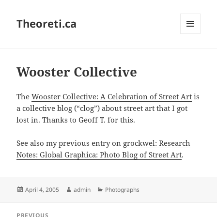
Theoreti.ca
MENU
AND
WIDGETS
Wooster Collective
The
Wooster Collective: A Celebration of Street Art
is
a collective blog (“clog”) about street art that I got
lost in. Thanks to Geoff T. for this.
See also my previous entry on
grockwel: Research
Notes: Global Graphica: Photo Blog of Street Art
.
Posted
Author
Categories
April 4, 2005
admin
Photographs
on
Post
PREVIOUS