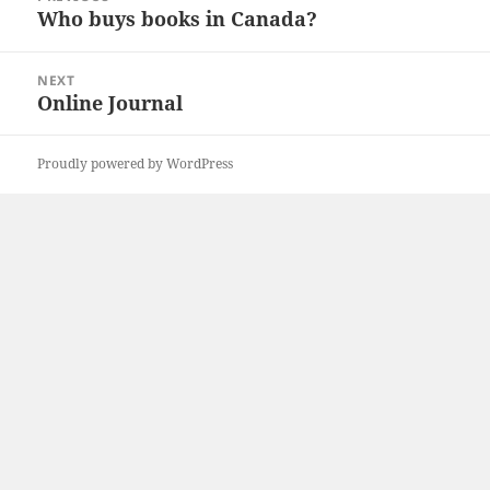
navigation
Who buys books in Canada?
Previous
post:
NEXT
Online Journal
Next
post:
Proudly powered by WordPress