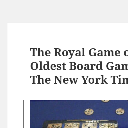
The Royal Game o
Oldest Board Gam
The New York Ti