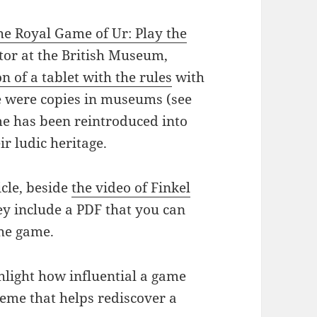
he Royal Game of Ur: Play the
ator at the British Museum,
on of a tablet with the rules
with
e were copies in museums (see
me has been reintroduced into
ir ludic heritage.
cle, beside
the video of Finkel
hey include a PDF that you can
the game.
ghlight how influential a game
meme that helps rediscover a