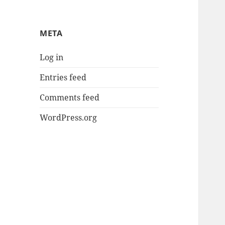
META
Log in
Entries feed
Comments feed
WordPress.org