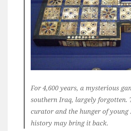
For 4,600 years, a mysterious gam
southern Iraq, largely forgotten
curator and the hunger of young I
history may bring it back.