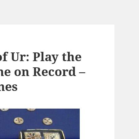
f Ur: Play the
e on Record –
mes