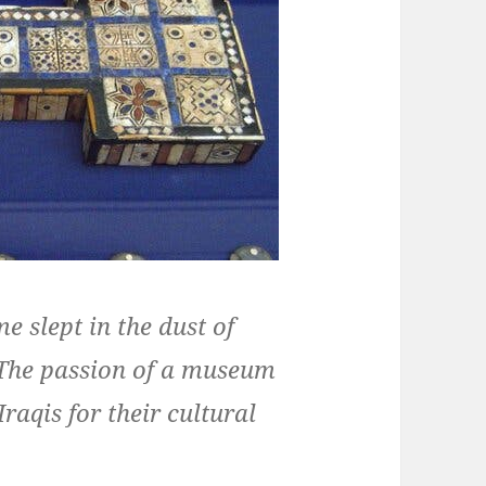
e slept in the dust of
. The passion of a museum
raqis for their cultural