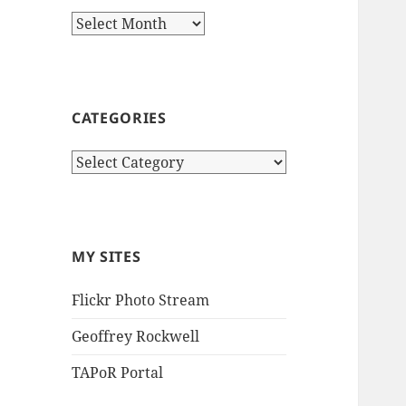
Archives
CATEGORIES
Categories
MY SITES
Flickr Photo Stream
Geoffrey Rockwell
TAPoR Portal