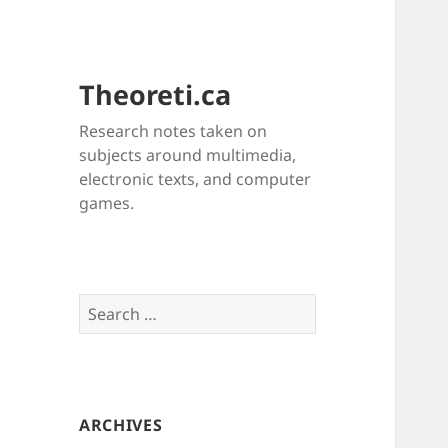
Theoreti.ca
Research notes taken on
subjects around multimedia,
electronic texts, and computer
games.
Search
for:
ARCHIVES