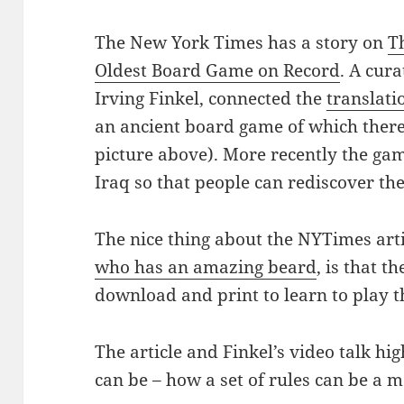
The New York Times has a story on
T
Oldest Board Game on Record
. A cur
Irving Finkel, connected the
translati
an ancient board game of which ther
picture above). More recently the ga
Iraq so that people can rediscover the
The nice thing about the NYTimes arti
who has an amazing beard
, is that t
download and print to learn to play 
The article and Finkel’s video talk hi
can be – how a set of rules can be a 