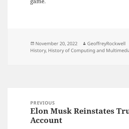
game.
Posted
Author
November 20, 2022
GeoffreyRockwell
on
History
,
History of Computing and Multimedi
Post
navigation
PREVIOUS
Elon Musk Reinstates Tr
Previous
Account
post: