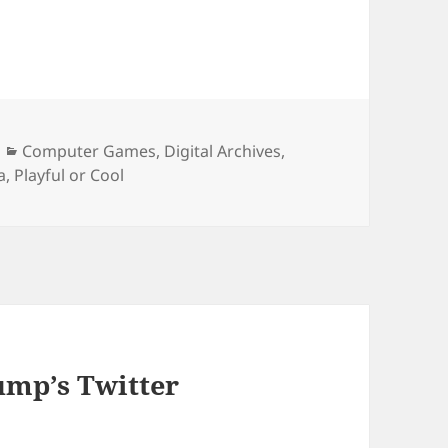
Categories
Computer Games
,
Digital Archives
,
a
,
Playful or Cool
ump’s Twitter