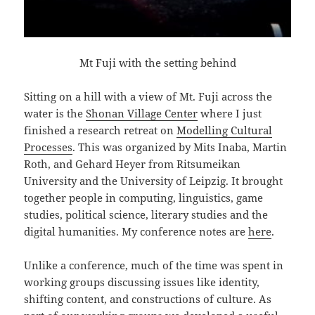
Mt Fuji with the setting behind
Sitting on a hill with a view of Mt. Fuji across the
water is the
Shonan Village Center
where I just
finished a research retreat on
Modelling Cultural
Processes
. This was organized by Mits Inaba, Martin
Roth, and Gehard Heyer from Ritsumeikan
University and the University of Leipzig. It brought
together people in computing, linguistics, game
studies, political science, literary studies and the
digital humanities. My conference notes are
here
.
Unlike a conference, much of the time was spent in
working groups discussing issues like identity,
shifting content, and constructions of culture. As