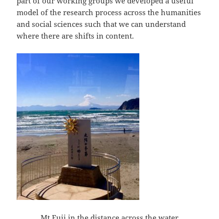
part of our working groups we developed a useful
model of the research process across the humanities
and social sciences such that we can understand
where there are shifts in content.
Mt Fuji in the distance across the water