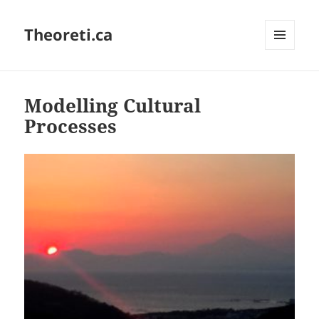
Theoreti.ca
MENU
AND
WIDGETS
Modelling Cultural
Processes