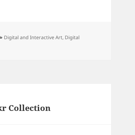
Categories
Digital and Interactive Art
,
Digital
kr Collection