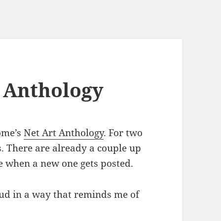
 Anthology
ome’s
Net Art Anthology
. For two
s. There are already a couple up
e when a new one gets posted.
loud in a way that reminds me of