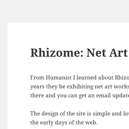
Rhizome: Net Art
From Humanist I learned about Rhiz
years they be exhibiting net art work
there and you can get an email updat
The design of the site is simple and 
the early days of the web.