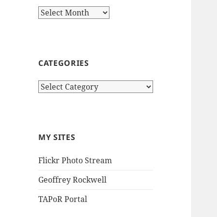
Archives
CATEGORIES
Categories
MY SITES
Flickr Photo Stream
Geoffrey Rockwell
TAPoR Portal