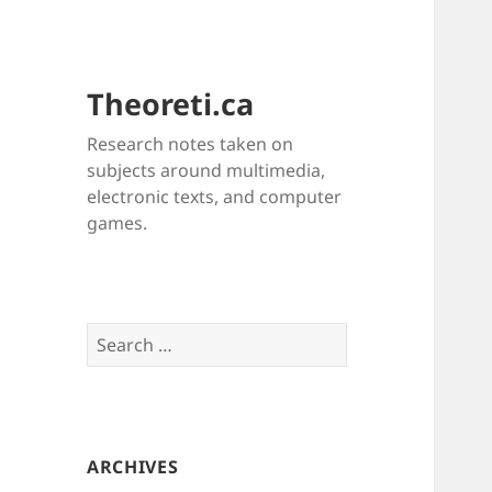
Theoreti.ca
Research notes taken on
subjects around multimedia,
electronic texts, and computer
games.
Search
for:
ARCHIVES