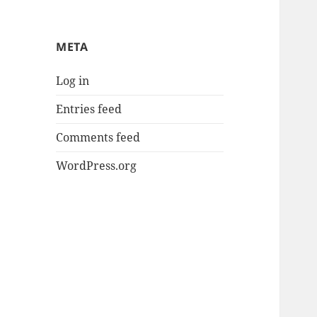
META
Log in
Entries feed
Comments feed
WordPress.org