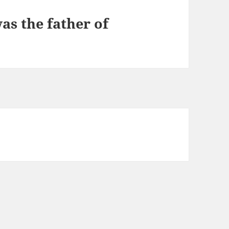
as the father of