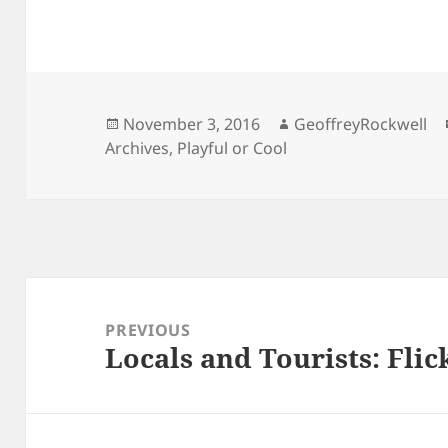
Posted
Author
November 3, 2016
GeoffreyRockwell
on
Archives
,
Playful or Cool
Post
navigation
PREVIOUS
Locals and Tourists: Flic
Previous
post: