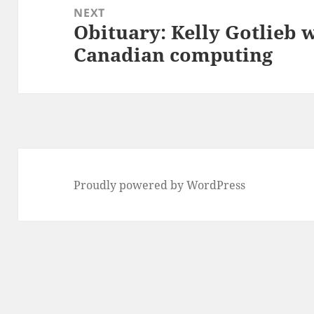
NEXT
Obituary: Kelly Gotlieb w
Next
Canadian computing
post:
Proudly powered by WordPress