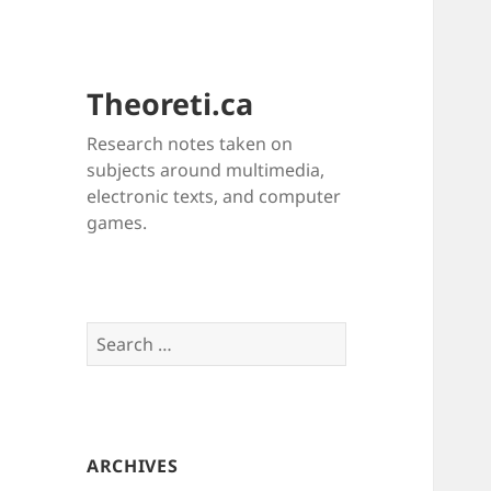
Theoreti.ca
Research notes taken on
subjects around multimedia,
electronic texts, and computer
games.
Search
for:
ARCHIVES