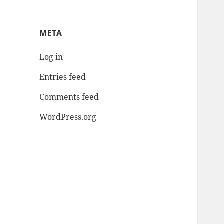
META
Log in
Entries feed
Comments feed
WordPress.org