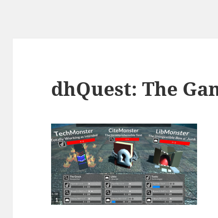
dhQuest: The Ga