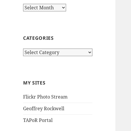
Archives
CATEGORIES
Categories
MY SITES
Flickr Photo Stream
Geoffrey Rockwell
TAPoR Portal