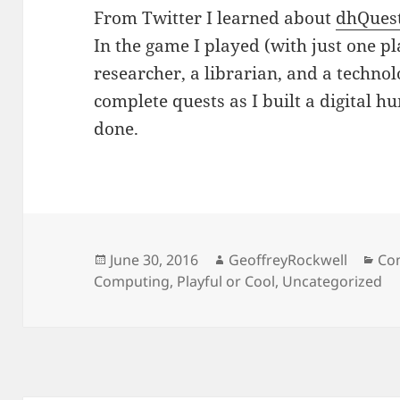
From Twitter I learned about
dhQues
In the game I played (with just one pl
researcher, a librarian, and a technol
complete quests as I built a digital h
done.
Posted
Author
Cat
June 30, 2016
GeoffreyRockwell
Co
on
Computing
,
Playful or Cool
,
Uncategorized