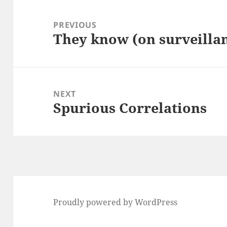
Post
navigation
PREVIOUS
They know (on surveilla
Previous
post:
NEXT
Spurious Correlations
Next
post:
Proudly powered by WordPress