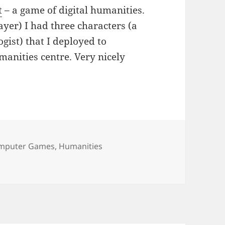
t
– a game of digital humanities.
ayer) I had three characters (a
ogist) that I deployed to
umanities centre. Very nicely
egories
mputer Games
,
Humanities