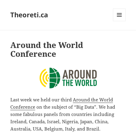
Theoreti.ca
MENU
AND
WIDGETS
Around the World
Conference
Last week we held our third
Around the World
Conference
on the subject of “Big Data”. We had
some fabulous panels from countries including
Ireland, Canada, Israel, Nigeria, Japan, China,
Australia, USA, Belgium, Italy, and Brazil.