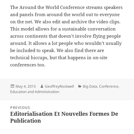
The Around the World Conference streams speakers
and panels from around the world out to everyone
on the net. We also edit and archive the video clips.
This model allows for a sustainable conversation
across continents that doesn’t involve flying people
around. It allows a lot people who wouldn’t usually
be included to speak. We also find there are
technical hiccups, but that happens in on-site
conferences too.
Posted
Author
Categories
May 4, 2015
GeoffreyRockwell
Big Data
,
Conference
,
on
Education and Administration
Post
PREVIOUS
navigation
Editorialisation Et Nouvelles Formes De
Previous
Publication
post: