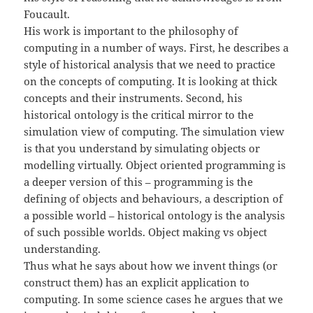
Foucault.
His work is important to the philosophy of
computing in a number of ways. First, he describes a
style of historical analysis that we need to practice
on the concepts of computing. It is looking at thick
concepts and their instruments. Second, his
historical ontology is the critical mirror to the
simulation view of computing. The simulation view
is that you understand by simulating objects or
modelling virtually. Object oriented programming is
a deeper version of this – programming is the
defining of objects and behaviours, a description of
a possible world – historical ontology is the analysis
of such possible worlds. Object making vs object
understanding.
Thus what he says about how we invent things (or
construct them) has an explicit application to
computing. In some science cases he argues that we