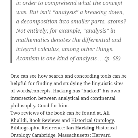
in order to comprehend what the concept
was. But isn’t “analysis” a breaking down,
a decomposition into smaller parts, atoms?
Not entirely; for example, “analysis” in
mathematics denotes the differential and
integral calculus, among other things.
Atomism is one kind of analysis … (p. 68)
One can see how search and concording tools can be
helpful for finding and studying the linguistic sites
of words/concepts. Hacking has “hacked” his own
intersection between analytical and continental
philosophy. Good for him.
Two reviews of the book can be found at,
Ali
Khalidi, Book Reviews
and
Historical Ontology
.
Bibliographic Reference:
Ian Hacking
Historical
Ontology Cambridge, Massachusetts: Harvard