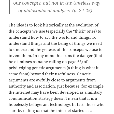
our
concepts, but not in the timeless way
… of philosophical analysis. (p. 24-25)
The idea is to look historically at the evolution of
the concepts we use (especially the “thick” ones) to
understand how to act, the world and things. To
understand things and the being of things we need
to understand the genesis of the concepts we use to
invent them. In my mind this runs the danger (that
he dismisses as name calling on page 63) of
priviledging genetic arguments (a thing is what it
came from) beyond their usefulness. Genetic
arguments are awfully close to arguments from
authority and association. Just because, for example,
the internet may have been developed as a military
communication strategy doesn’t mean that it is a
hopelessly belligerant technology. In fact, those who
start by telling us that the internet started as a