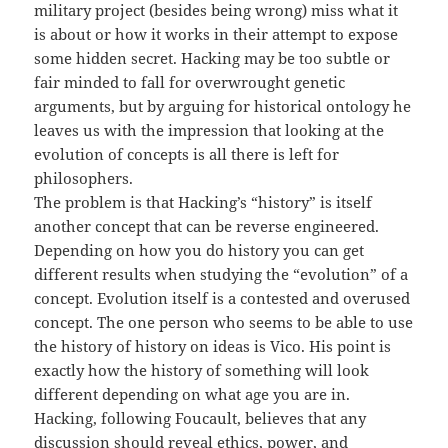
military project (besides being wrong) miss what it
is about or how it works in their attempt to expose
some hidden secret. Hacking may be too subtle or
fair minded to fall for overwrought genetic
arguments, but by arguing for historical ontology he
leaves us with the impression that looking at the
evolution of concepts is all there is left for
philosophers.
The problem is that Hacking’s “history” is itself
another concept that can be reverse engineered.
Depending on how you do history you can get
different results when studying the “evolution” of a
concept. Evolution itself is a contested and overused
concept. The one person who seems to be able to use
the history of history on ideas is Vico. His point is
exactly how the history of something will look
different depending on what age you are in.
Hacking, following Foucault, believes that any
discussion should reveal ethics, power, and