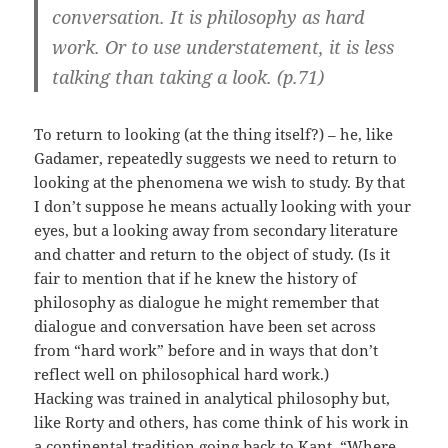
conversation. It is philosophy as hard
work. Or to use understatement, it is less
talking than taking a look. (p.71)
To return to looking (at the thing itself?) – he, like
Gadamer, repeatedly suggests we need to return to
looking at the phenomena we wish to study. By that
I don’t suppose he means actually looking with your
eyes, but a looking away from secondary literature
and chatter and return to the object of study. (Is it
fair to mention that if he knew the history of
philosophy as dialogue he might remember that
dialogue and conversation have been set across
from “hard work” before and in ways that don’t
reflect well on philosophical hard work.)
Hacking was trained in analytical philosophy but,
like Rorty and others, has come think of his work in
a continental tradition going back to Kant. “Where