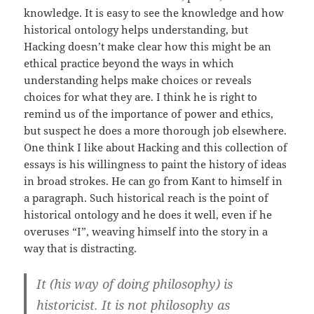
knowledge. It is easy to see the knowledge and how
historical ontology helps understanding, but
Hacking doesn’t make clear how this might be an
ethical practice beyond the ways in which
understanding helps make choices or reveals
choices for what they are. I think he is right to
remind us of the importance of power and ethics,
but suspect he does a more thorough job elsewhere.
One think I like about Hacking and this collection of
essays is his willingness to paint the history of ideas
in broad strokes. He can go from Kant to himself in
a paragraph. Such historical reach is the point of
historical ontology and he does it well, even if he
overuses “I”, weaving himself into the story in a
way that is distracting.
It (his way of doing philosophy) is
historicist. It is not philosophy as