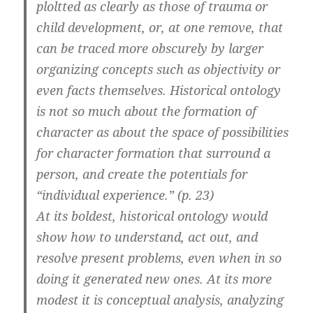
ploltted as clearly as those of trauma or
child development, or, at one remove, that
can be traced more obscurely by larger
organizing concepts such as objectivity or
even facts themselves. Historical ontology
is not so much about the formation of
character as about the space of possibilities
for character formation that surround a
person, and create the potentials for
“individual experience.” (p. 23)
At its boldest, historical ontology would
show how to understand, act out, and
resolve present problems, even when in so
doing it generated new ones. At its more
modest it is conceptual analysis, analyzing