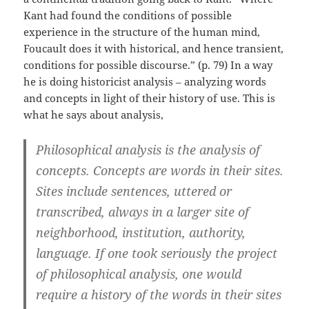
Kant had found the conditions of possible
experience in the structure of the human mind,
Foucault does it with historical, and hence transient,
conditions for possible discourse.” (p. 79) In a way
he is doing historicist analysis – analyzing words
and concepts in light of their history of use. This is
what he says about analysis,
Philosophical analysis is the analysis of
concepts. Concepts are words in their sites.
Sites include sentences, uttered or
transcribed, always in a larger site of
neighborhood, institution, authority,
language. If one took seriously the project
of philosophical analysis, one would
require a history of the words in their sites