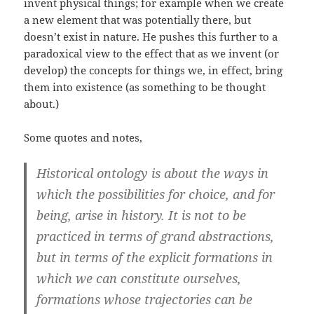
invent physical things; for example when we create
a new element that was potentially there, but
doesn’t exist in nature. He pushes this further to a
paradoxical view to the effect that as we invent (or
develop) the concepts for things we, in effect, bring
them into existence (as something to be thought
about.)
Some quotes and notes,
Historical ontology is about the ways in
which the possibilities for choice, and for
being, arise in history. It is not to be
practiced in terms of grand abstractions,
but in terms of the explicit formations in
which we can constitute ourselves,
formations whose trajectories can be