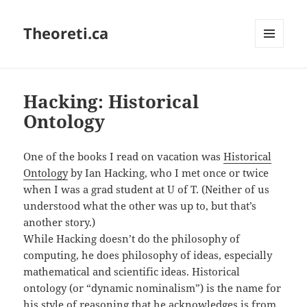
Theoreti.ca
MENU
AND
WIDGETS
Hacking: Historical
Ontology
One of the books I read on vacation was
Historical
Ontology
by Ian Hacking, who I met once or twice
when I was a grad student at U of T. (Neither of us
understood what the other was up to, but that’s
another story.)
While Hacking doesn’t do the philosophy of
computing, he does philosophy of ideas, especially
mathematical and scientific ideas. Historical
ontology (or “dynamic nominalism”) is the name for
his style of reasoning that he acknowledges is from