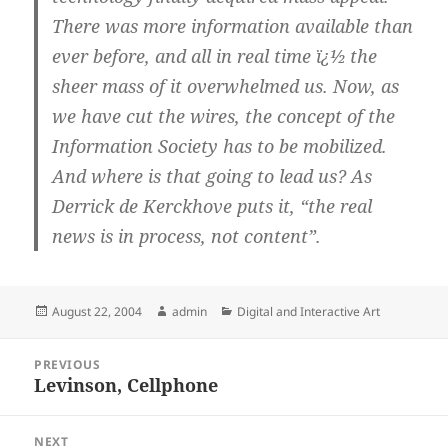
There was more information available than
ever before, and all in real time ï¿½ the
sheer mass of it overwhelmed us. Now, as
we have cut the wires, the concept of the
Information Society has to be mobilized.
And where is that going to lead us? As
Derrick de Kerckhove puts it, “the real
news is in process, not content”.
Posted
Author
Categories
August 22, 2004
admin
Digital and Interactive Art
on
Post
PREVIOUS
navigation
Levinson, Cellphone
Previous
post:
NEXT