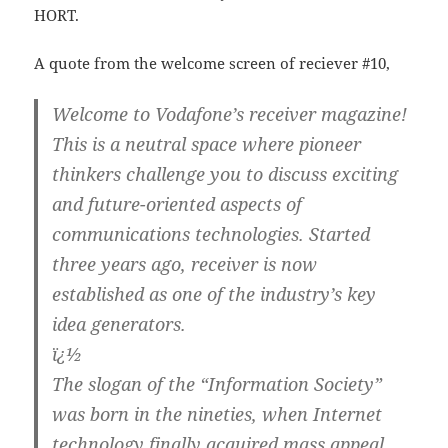
HORT.
A quote from the welcome screen of reciever #10,
Welcome to Vodafone’s receiver magazine!
This is a neutral space where pioneer
thinkers challenge you to discuss exciting
and future-oriented aspects of
communications technologies. Started
three years ago, receiver is now
established as one of the industry’s key
idea generators.
ï¿½
The slogan of the “Information Society”
was born in the nineties, when Internet
technology finally acquired mass appeal.