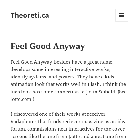
Theoreti.ca
MENU
AND
WIDGETS
Feel Good Anyway
Feel Good Anyway
, besides have a great name,
develops some interesting interactive works,
identity systems, and posters. They have a kids
animation look that works well in Flash. I think the
kids look has some connection to J.otto Seibold. (See
jotto.com
.)
I discovered one of their works at
receiver
.
Vodaphone, that funds reciever magazine as an idea
forum, commissions neat interactives for the cover
screens like the one from J.otto and a neat one from