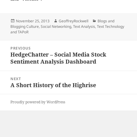
Posted
Author
Categories
November 25, 2013
GeoffreyRockwell
Blogs and
on
Blogging Culture
,
Social Networking
,
Text Analysis
,
Text Technology
and TAPoR
Post
PREVIOUS
navigation
HedgeChatter – Social Media Stock
Previous
Sentiment Analysis Dashboard
post:
NEXT
A Short History of the Highrise
Next
post:
Proudly powered by WordPress