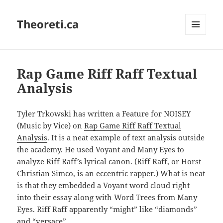
Theoreti.ca
MENU
AND
WIDGETS
Rap Game Riff Raff Textual
Analysis
Tyler Trkowski has written a Feature for NOISEY
(Music by Vice) on
Rap Game Riff Raff Textual
Analysis
. It is a neat example of text analysis outside
the academy. He used Voyant and Many Eyes to
analyze Riff Raff’s lyrical canon. (Riff Raff, or Horst
Christian Simco, is an eccentric rapper.) What is neat
is that they embedded a Voyant word cloud right
into their essay along with Word Trees from Many
Eyes. Riff Raff apparently “might” like “diamonds”
and “versace”.