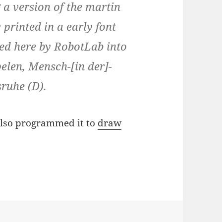
g a version of the martin
 printed in a early font
ed here by RobotLab into
elen, Mensch-[in der]-
ruhe (D).
 also programmed it to
draw