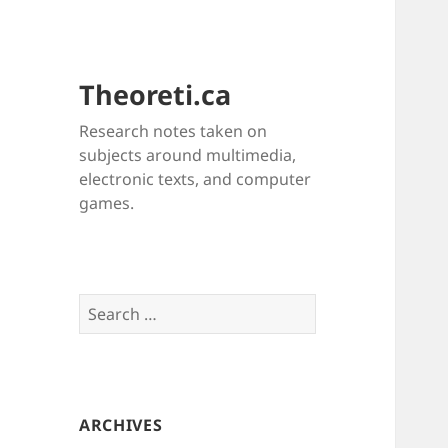
Theoreti.ca
Research notes taken on
subjects around multimedia,
electronic texts, and computer
games.
Search
for:
ARCHIVES