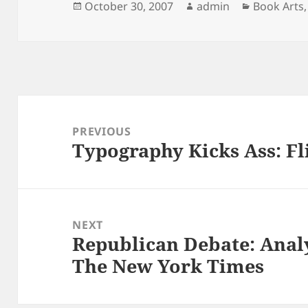
Posted
Author
Categorie
October 30, 2007
admin
Book Arts
on
Post
navigation
PREVIOUS
Typography Kicks Ass: Fli
Previous
post:
NEXT
Republican Debate: Analy
Next
The New York Times
post: