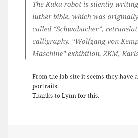
The Kuka robot is silently writin
luther bible, which was originally
called “Schwabacher”, retranslat
calligraphy. “Wolfgang von Kemp
Maschine” exhibition, ZKM, Karls
From the lab site it seems they have
portraits
.
Thanks to Lynn for this.