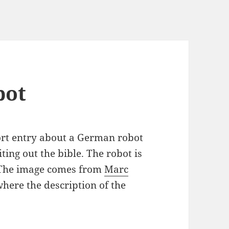
bot
rt entry about a German robot
iting out the bible. The robot is
) The image comes from
Marc
here the description of the