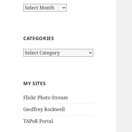
Archives
CATEGORIES
Categories
MY SITES
Flickr Photo Stream
Geoffrey Rockwell
TAPoR Portal