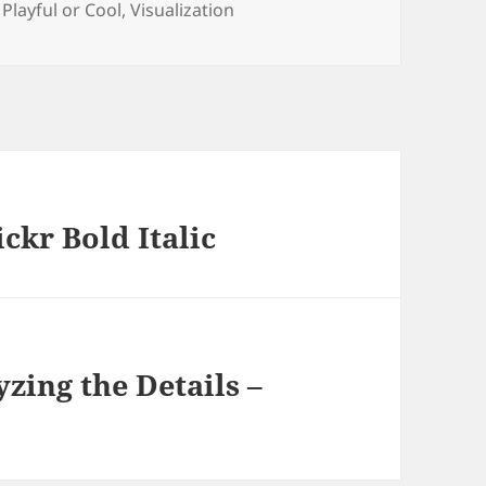
s
,
Playful or Cool
,
Visualization
ckr Bold Italic
zing the Details –