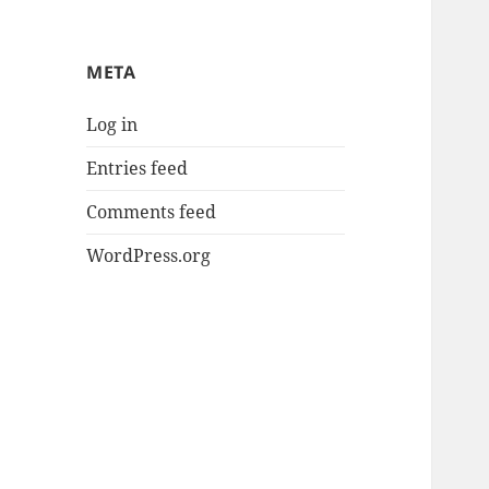
META
Log in
Entries feed
Comments feed
WordPress.org