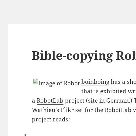
Bible-copying Ro
boinboing
has a sho
that is exhibited wr
a
RobotLab
project (site in German.
Wathieu’s Flikr set
for the RobotLab w
project reads: