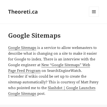
Theoreti.ca
MENU
AND
WIDGETS
Google Sitemaps
Google Sitemaps
is a service to allow webmasters to
describe what is changing on a site to make it easier
for Google to index. There is an interview with the
Google engineer at
New “Google Sitemaps” Web
Page Feed Program
on SearchEngineWatch.
I wonder if wikis could be set up to create the
sitemap automatically? This is courtesy of Matt Patey
who pointed me to the
Slashdot | Google Launches
Google Sitemaps
post.