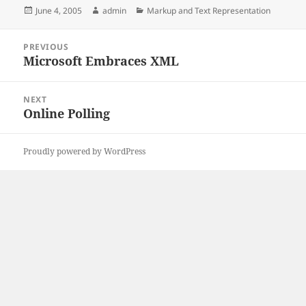
Posted
Author
Categories
June 4, 2005
admin
Markup and Text Representation
on
Post
PREVIOUS
navigation
Microsoft Embraces XML
Previous
post:
NEXT
Online Polling
Next
post:
Proudly powered by WordPress