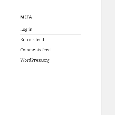
META
Log in
Entries feed
Comments feed
WordPress.org