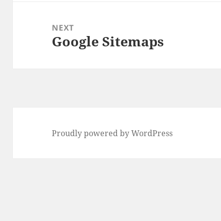
NEXT
Google Sitemaps
Next
post:
Proudly powered by WordPress