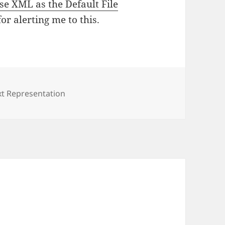
Use XML as the Default File
r alerting me to this.
t Representation