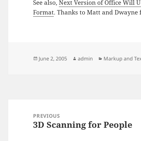
See also,
Next Version of Office Will 
Format
. Thanks to Matt and Dwayne fo
Posted
Author
Categories
June 2, 2005
admin
Markup and Tex
on
Post
navigation
PREVIOUS
3D Scanning for People
Previous
post: