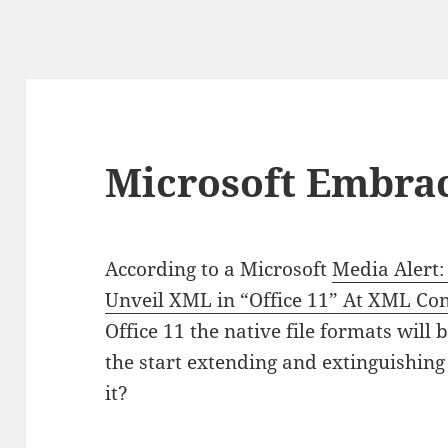
Microsoft Embra
According to a Microsoft
Media Alert:
Unveil XML in “Office 11” At XML Co
Office 11 the native file formats will
the start extending and extinguishi
it?