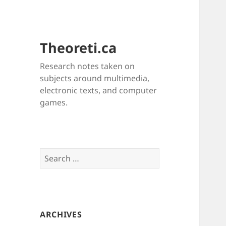
Theoreti.ca
Research notes taken on
subjects around multimedia,
electronic texts, and computer
games.
Search
for:
ARCHIVES