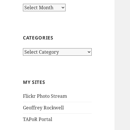
Archives
CATEGORIES
Categories
MY SITES
Flickr Photo Stream
Geoffrey Rockwell
TAPoR Portal