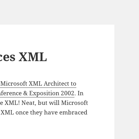
ces XML
 Microsoft XML Architect to
nference & Exposition 2002
. In
 be XML! Neat, but will Microsoft
ng XML once they have embraced