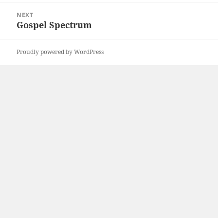
NEXT
Gospel Spectrum
Next
post:
Proudly powered by WordPress