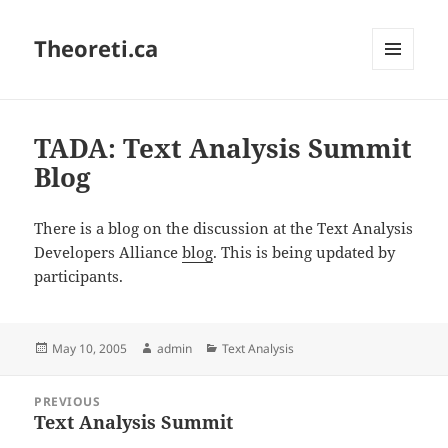
Theoreti.ca
MENU
AND
WIDGETS
TADA: Text Analysis Summit
Blog
There is a blog on the discussion at the Text Analysis
Developers Alliance
blog
. This is being updated by
participants.
Posted
Author
Categories
May 10, 2005
admin
Text Analysis
on
Post
PREVIOUS
navigation
Text Analysis Summit
Previous
post: