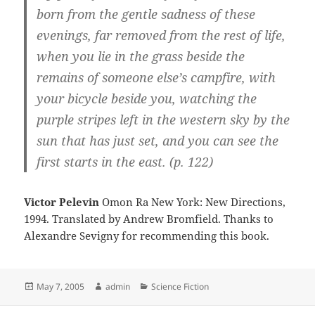
born from the gentle sadness of these
evenings, far removed from the rest of life,
when you lie in the grass beside the
remains of someone else’s campfire, with
your bicycle beside you, watching the
purple stripes left in the western sky by the
sun that has just set, and you can see the
first starts in the east. (p. 122)
Victor Pelevin
Omon Ra New York: New Directions,
1994. Translated by Andrew Bromfield. Thanks to
Alexandre Sevigny for recommending this book.
Posted
Author
Categories
May 7, 2005
admin
Science Fiction
on
Post