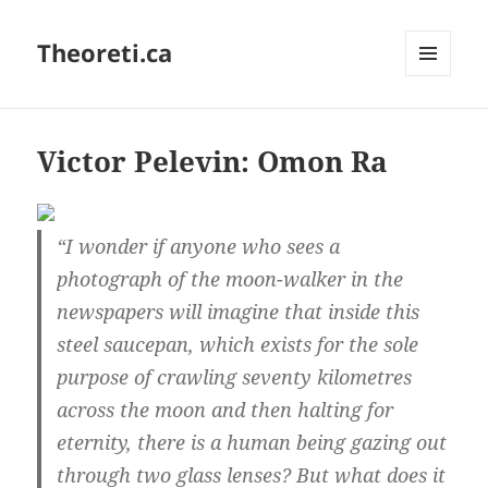
Theoreti.ca
MENU
AND
WIDGETS
Victor Pelevin: Omon Ra
“I wonder if anyone who sees a
photograph of the moon-walker in the
newspapers will imagine that inside this
steel saucepan, which exists for the sole
purpose of crawling seventy kilometres
across the moon and then halting for
eternity, there is a human being gazing out
through two glass lenses? But what does it