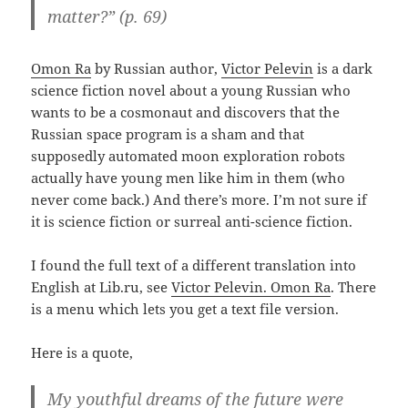
matter?” (p. 69)
Omon Ra
by Russian author,
Victor Pelevin
is a dark
science fiction novel about a young Russian who
wants to be a cosmonaut and discovers that the
Russian space program is a sham and that
supposedly automated moon exploration robots
actually have young men like him in them (who
never come back.) And there’s more. I’m not sure if
it is science fiction or surreal anti-science fiction.
I found the full text of a different translation into
English at Lib.ru, see
Victor Pelevin. Omon Ra
. There
is a menu which lets you get a text file version.
Here is a quote,
My youthful dreams of the future were