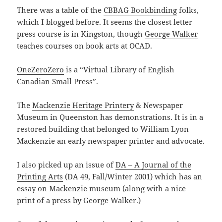
There was a table of the
CBBAG Bookbinding
folks,
which I blogged before. It seems the closest letter
press course is in Kingston, though
George Walker
teaches courses on book arts at OCAD.
OneZeroZero
is a “Virtual Library of English
Canadian Small Press”.
The
Mackenzie Heritage Printery
& Newspaper
Museum in Queenston has demonstrations. It is in a
restored building that belonged to William Lyon
Mackenzie an early newspaper printer and advocate.
I also picked up an issue of
DA – A Journal of the
Printing Arts
(DA 49, Fall/Winter 2001) which has an
essay on Mackenzie museum (along with a nice
print of a press by George Walker.)