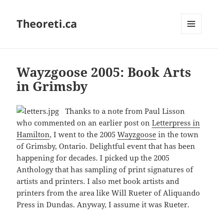
Theoreti.ca
MENU
AND
WIDGETS
Wayzgoose 2005: Book Arts
in Grimsby
Thanks to a note from Paul Lisson
who commented on an earlier post on
Letterpress in
Hamilton
, I went to the 2005
Wayzgoose
in the town
of Grimsby, Ontario. Delightful event that has been
happening for decades. I picked up the 2005
Anthology that has sampling of print signatures of
artists and printers. I also met book artists and
printers from the area like Will Rueter of Aliquando
Press in Dundas. Anyway, I assume it was Rueter.