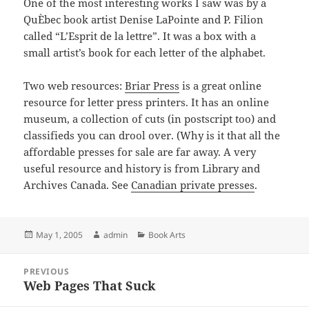
One of the most interesting works I saw was by a
QuÈbec book artist Denise LaPointe and P. Filion
called “L’Esprit de la lettre”. It was a box with a
small artist’s book for each letter of the alphabet.
Two web resources:
Briar Press
is a great online
resource for letter press printers. It has an online
museum, a collection of cuts (in postscript too) and
classifieds you can drool over. (Why is it that all the
affordable presses for sale are far away. A very
useful resource and history is from Library and
Archives Canada. See
Canadian private presses
.
Posted
Author
Categories
May 1, 2005
admin
Book Arts
on
Post
PREVIOUS
navigation
Web Pages That Suck
Previous
post: