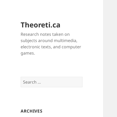
Theoreti.ca
Research notes taken on
subjects around multimedia,
electronic texts, and computer
games.
Search
for:
ARCHIVES