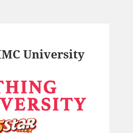
 IMC University