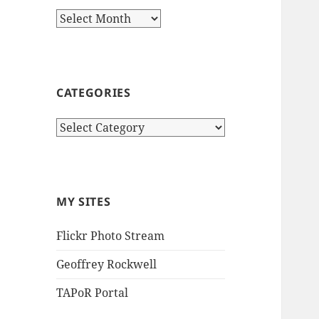
Archives
CATEGORIES
Categories
MY SITES
Flickr Photo Stream
Geoffrey Rockwell
TAPoR Portal