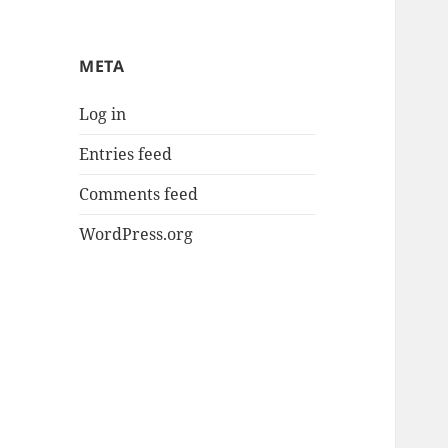
META
Log in
Entries feed
Comments feed
WordPress.org