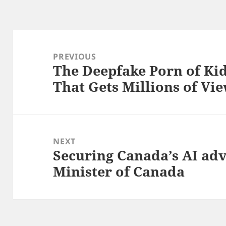
Post
navigation
PREVIOUS
The Deepfake Porn of Kid
Previous
That Gets Millions of Vi
post:
NEXT
Securing Canada’s AI ad
Next
Minister of Canada
post: