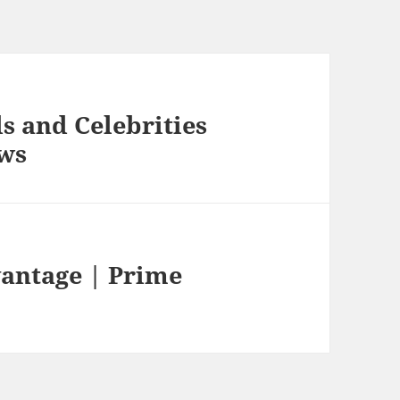
s and Celebrities
ews
vantage | Prime