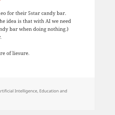
o for their 5star candy bar.
he idea is that with AI we need
andy bar when doing nothing.)
.
e of liesure.
ategories
rtificial Intelligence
,
Education and