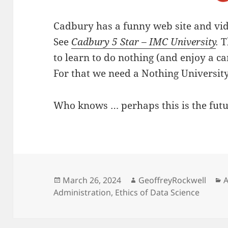
Cadbury has a funny web site and vide
See
Cadbury 5 Star – IMC University
.
T
to learn to do nothing (and enjoy a c
For that we need a Nothing University
Who knows … perhaps this is the futur
Posted
Author
C
March 26, 2024
GeoffreyRockwell
A
on
Administration
,
Ethics of Data Science