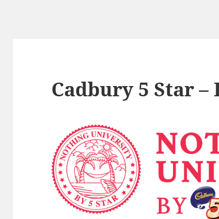
Cadbury 5 Star –