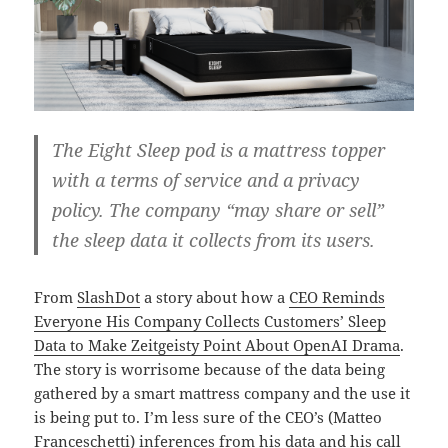
The Eight Sleep pod is a mattress topper
with a terms of service and a privacy
policy. The company “may share or sell”
the sleep data it collects from its users.
From
SlashDot
a story about how a
CEO Reminds
Everyone His Company Collects Customers’ Sleep
Data to Make Zeitgeisty Point About OpenAI Drama
.
The story is worrisome because of the data being
gathered by a smart mattress company and the use it
is being put to. I’m less sure of the CEO’s (Matteo
Franceschetti) inferences from his data and his call