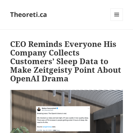
Theoreti.ca
MENU
AND
WIDGETS
CEO Reminds Everyone His
Company Collects
Customers’ Sleep Data to
Make Zeitgeisty Point About
OpenAI Drama