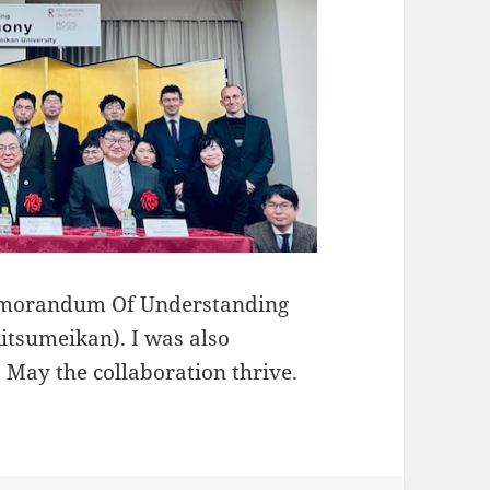
 Memorandum Of Understanding
Ritsumeikan). I was also
May the collaboration thrive.