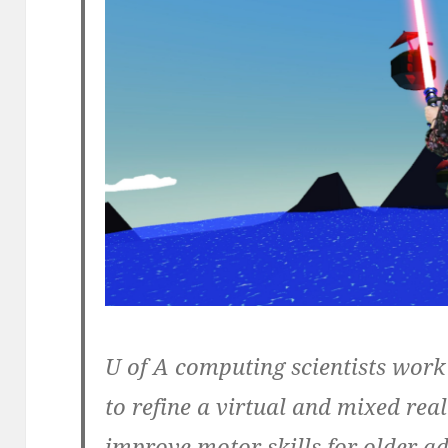
U of A computing scientists work
to refine a virtual and mixed rea
improve motor skills for older a