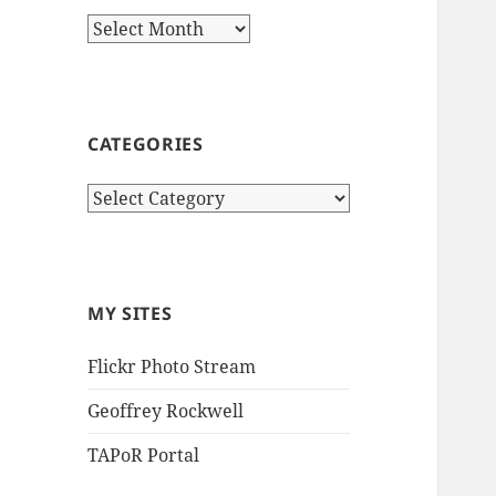
Archives
CATEGORIES
Categories
MY SITES
Flickr Photo Stream
Geoffrey Rockwell
TAPoR Portal