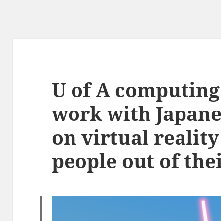
U of A computing 
work with Japane
on virtual realit
people out of thei