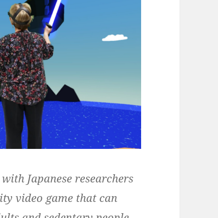
 with Japanese researchers
lity video game that can
dults and sedentary people.