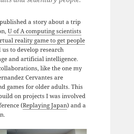
 published a story about a trip
on,
U of A computing scientists
tual reality game to get people
 us to develop research
 and artificial intelligence.
collaborations, like the one my
Fernandez Cervantes are
 games for older adults. This
 build on projects I was involved
ference (
Replaying Japan
) and a
n.