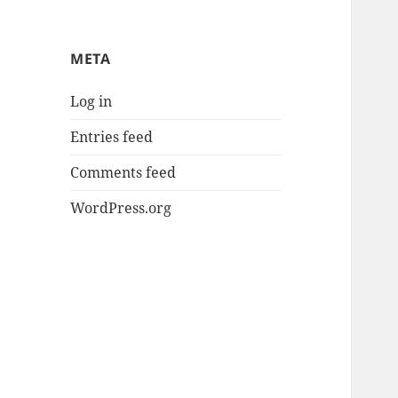
META
Log in
Entries feed
Comments feed
WordPress.org