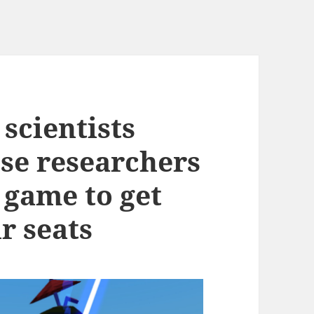
scientists
se researchers
y game to get
r seats