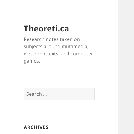
Theoreti.ca
Research notes taken on
subjects around multimedia,
electronic texts, and computer
games.
Search
for:
ARCHIVES