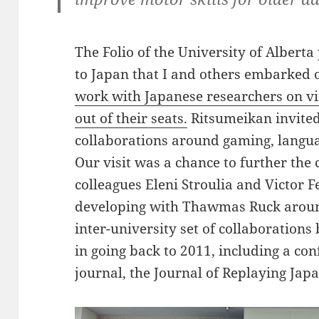
The Folio of the University of Alberta
to Japan that I and others embarked 
work with Japanese researchers on vir
out of their
seats.
Ritsumeikan invited
collaborations around gaming, language
Our visit was a chance to further the 
colleagues Eleni Stroulia and Victor 
developing with Thawmas Ruck around
inter-university set of collaborations
in going back to 2011, including a con
journal, the Journal of Replaying Japa