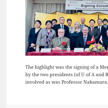
The highlight was the signing of a
by the two presidents (of U of A and 
involved as was Professor Nakamura. 