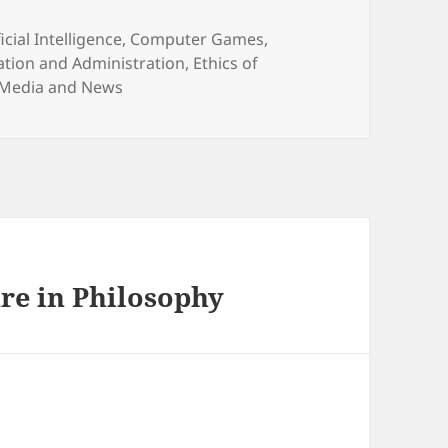
egories
ficial Intelligence
,
Computer Games
,
tion and Administration
,
Ethics of
Media and News
re in Philosophy