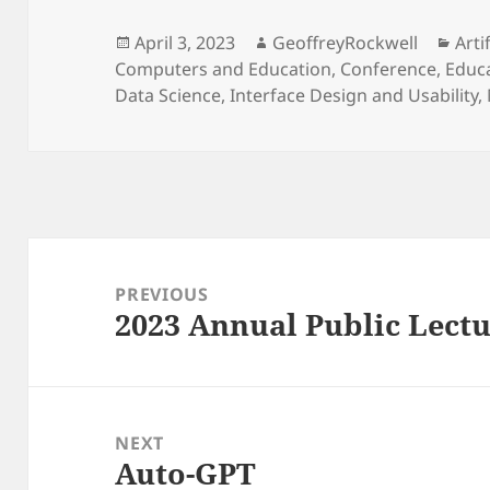
Posted
Author
Cat
April 3, 2023
GeoffreyRockwell
Arti
on
Computers and Education
,
Conference
,
Educa
Data Science
,
Interface Design and Usability
,
Post
navigation
PREVIOUS
2023 Annual Public Lectu
Previous
post:
NEXT
Auto-GPT
Next