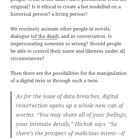
original? Is it ethical to create a bot modelled on a
historical person? a living person?
We routinely animate other people in novels,
dialogue (
of the dead
), and in conversation. Is
impersonating someone so wrong? Should people
be able to control their name and likeness under all
circumstances?
Then there are the possibilities for the manipulation
of a digital twin or through such a twin.
As for the issue of data breaches, digital
resurrection opens up a whole new can of
worms. “You may share all of your feelings,
your intimate details,” Hickok says. “So
there’s the prospect of malicious intent—if