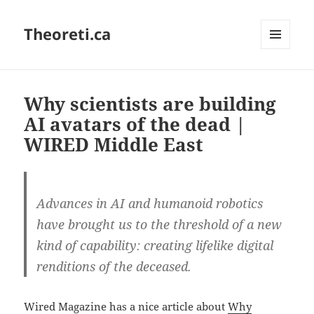
Theoreti.ca
MENU
AND
WIDGETS
Why scientists are building
AI avatars of the dead |
WIRED Middle East
Advances in AI and humanoid robotics
have brought us to the threshold of a new
kind of capability: creating lifelike digital
renditions of the deceased.
Wired Magazine has a nice article about
Why