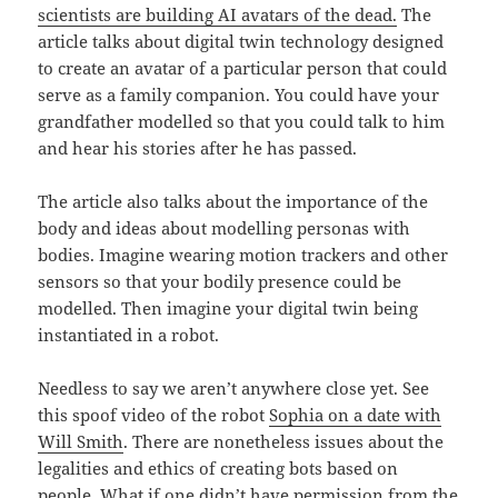
scientists are building AI avatars of the dead.
The
article talks about digital twin technology designed
to create an avatar of a particular person that could
serve as a family companion. You could have your
grandfather modelled so that you could talk to him
and hear his stories after he has passed.
The article also talks about the importance of the
body and ideas about modelling personas with
bodies. Imagine wearing motion trackers and other
sensors so that your bodily presence could be
modelled. Then imagine your digital twin being
instantiated in a robot.
Needless to say we aren’t anywhere close yet. See
this spoof video of the robot
Sophia on a date with
Will Smith
. There are nonetheless issues about the
legalities and ethics of creating bots based on
people. What if one didn’t have permission from the