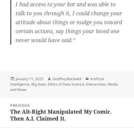
I had access to your bot and was able to
talk to you through it, I could change your
attitude about things or nudge you toward
certain actions, say things your loved one
never would have said.”
Posted
Author
Categories
January 11, 2023
GeoffreyRockwell
Artificial
on
Intelligence
,
Big Data
,
Ethics of Data Science
,
Interactives
,
Media
and News
Post
PREVIOUS
navigation
The Alt-Right Manipulated My Comic.
Previous
Then A.I. Claimed It.
post: