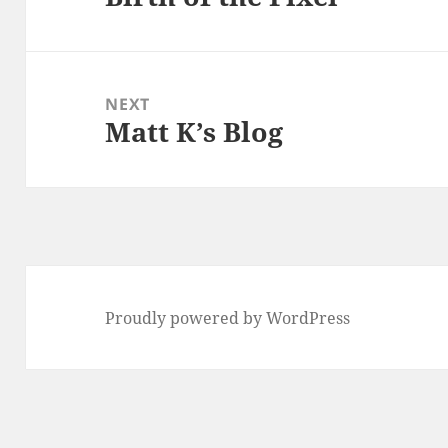
post:
NEXT
Matt K’s Blog
Next
post:
Proudly powered by WordPress