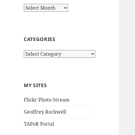
Archives
CATEGORIES
Categories
MY SITES
Flickr Photo Stream
Geoffrey Rockwell
TAPoR Portal