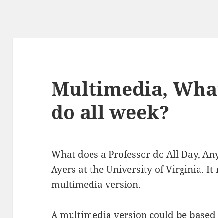
Multimedia, What
do all week?
What does a Professor do All Day, A
Ayers at the University of Virginia. It
multimedia version.
A multimedia version could be based 