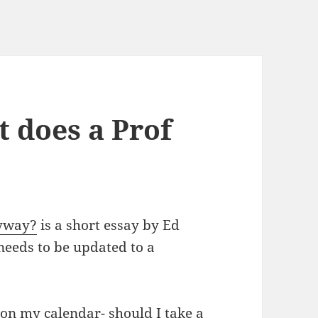
 does a Prof
nyway?
is a short essay by Ed
 needs to be updated to a
on my calendar- should I take a