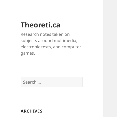
Theoreti.ca
Research notes taken on
subjects around multimedia,
electronic texts, and computer
games.
Search
for:
ARCHIVES