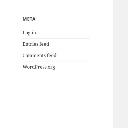
META
Log in
Entries feed
Comments feed
WordPress.org