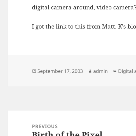
digital camera around, video camera
I got the link to this from Matt. K’s blo
Posted
Author
Categor
September 17, 2003
admin
Digital 
on
Post
navigation
PREVIOUS
Birth of the Pixel
Previous