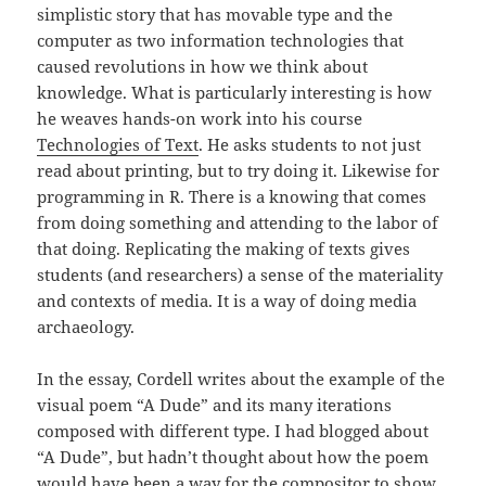
simplistic story that has movable type and the
computer as two information technologies that
caused revolutions in how we think about
knowledge. What is particularly interesting is how
he weaves hands-on work into his course
Technologies of Text
. He asks students to not just
read about printing, but to try doing it. Likewise for
programming in R. There is a knowing that comes
from doing something and attending to the labor of
that doing. Replicating the making of texts gives
students (and researchers) a sense of the materiality
and contexts of media. It is a way of doing media
archaeology.
In the essay, Cordell writes about the example of the
visual poem “A Dude” and its many iterations
composed with different type. I had blogged about
“A Dude”, but hadn’t thought about how the poem
would have been a way for the compositor to show