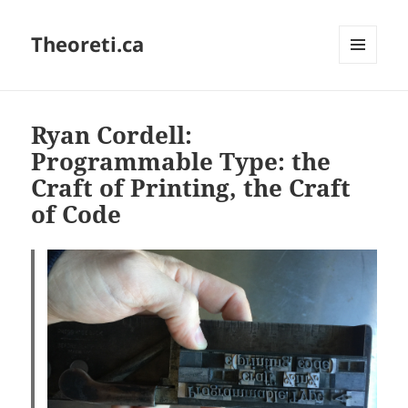
Theoreti.ca
MENU
AND
WIDGETS
Ryan Cordell:
Programmable Type: the
Craft of Printing, the Craft
of Code