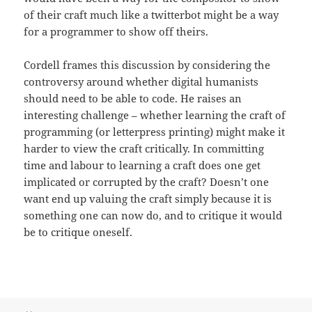
of their craft much like a twitterbot might be a way
for a programmer to show off theirs.
Cordell frames this discussion by considering the
controversy around whether digital humanists
should need to be able to code. He raises an
interesting challenge – whether learning the craft of
programming (or letterpress printing) might make it
harder to view the craft critically. In committing
time and labour to learning a craft does one get
implicated or corrupted by the craft? Doesn’t one
want end up valuing the craft simply because it is
something one can now do, and to critique it would
be to critique oneself.