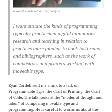
A line of R code set in movable type
I want situate the kinds of programming
typically practiced in digital humanities
research and teaching in relation to
practices more familiar to book historians
and bibliographers, such as the work of
compositors and printers working with
moveable type.
Ryan Cordell sent me a link to a talk on
Programmable Type: the Craft of Printing, the Craft
of Code
. The talk looks at the “modes of thought and
labor” of composing movable type and
programming. He is careful to warns us about the