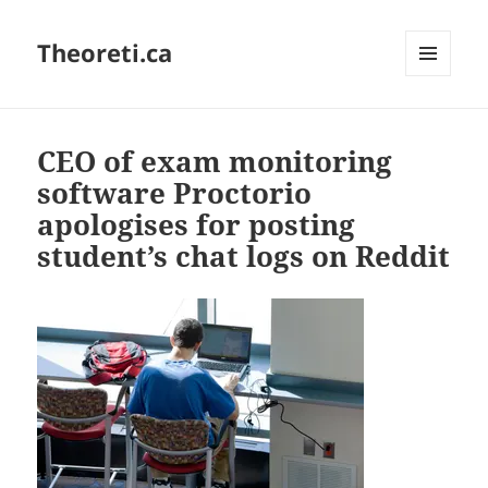
Theoreti.ca
MENU
AND
WIDGETS
CEO of exam monitoring
software Proctorio
apologises for posting
student’s chat logs on Reddit