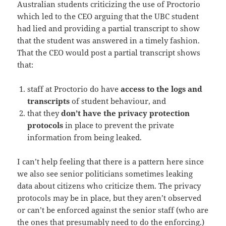
Australian students criticizing the use of Proctorio
which led to the CEO arguing that the UBC student
had lied and providing a partial transcript to show
that the student was answered in a timely fashion.
That the CEO would post a partial transcript shows
that:
staff at Proctorio do have
access to the logs and
transcripts
of student behaviour, and
that they
don’t have the privacy protection
protocols
in place to prevent the private
information from being leaked.
I can’t help feeling that there is a pattern here since
we also see senior politicians sometimes leaking
data about citizens who criticize them. The privacy
protocols may be in place, but they aren’t observed
or can’t be enforced against the senior staff (who are
the ones that presumably need to do the enforcing.)