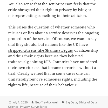
You also sense that the senior person feels that the
critic abrogated their right to privacy by lying or
misrepresenting something in their criticism.
This raises the question of whether someone who
misuses or lies about a service deserves the ongoing
protection of the service. Of course, we want to say
that they should, but nations like the
UK have
stripped citizens like Shamina Begum
of citizenship
and thus their rights because they behaved
traitorously, joining ISIS. Countries have murdered
their own citizens that became terrorists without a
trial. Clearly we feel that in some cases one can
unilaterally remove someones rights, including the
right to life, because of their behaviour.
Posted
Author
Categories
July 1, 2020
GeoffreyRockwell
Big Data
,
Ethics of Data
on
Science
,
Privacy
,
Surveillance