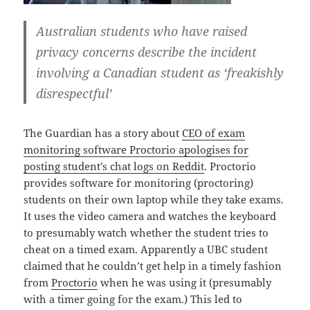
Australian students who have raised
privacy concerns describe the incident
involving a Canadian student as ‘freakishly
disrespectful’
The Guardian has a story about
CEO of exam
monitoring software Proctorio apologises for
posting student’s chat logs on Reddit
. Proctorio
provides software for monitoring (proctoring)
students on their own laptop while they take exams.
It uses the video camera and watches the keyboard
to presumably watch whether the student tries to
cheat on a timed exam. Apparently a UBC student
claimed that he couldn’t get help in a timely fashion
from
Proctorio
when he was using it (presumably
with a timer going for the exam.) This led to