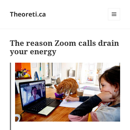
Theoreti.ca
MENU
AND
WIDGETS
The reason Zoom calls drain
your energy