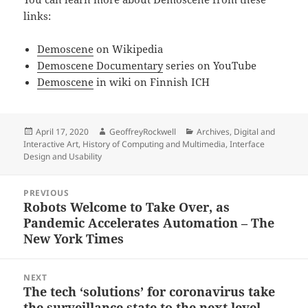
links:
Demoscene
on Wikipedia
Demoscene Documentary
series on YouTube
Demoscene
in wiki on Finnish ICH
Posted
Author
Categories
April 17, 2020
GeoffreyRockwell
Archives
,
Digital and
on
Interactive Art
,
History of Computing and Multimedia
,
Interface
Design and Usability
Post
PREVIOUS
navigation
Robots Welcome to Take Over, as
Previous
Pandemic Accelerates Automation – The
post:
New York Times
NEXT
The tech ‘solutions’ for coronavirus take
Next
the surveillance state to the next level
post: