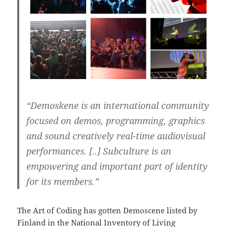
“Demoskene is an international community
focused on demos, programming, graphics
and sound creatively real-time audiovisual
performances. [..] Subculture is an
empowering and important part of identity
for its members.”
The Art of Coding has gotten Demoscene listed by
Finland in the National Inventory of Living