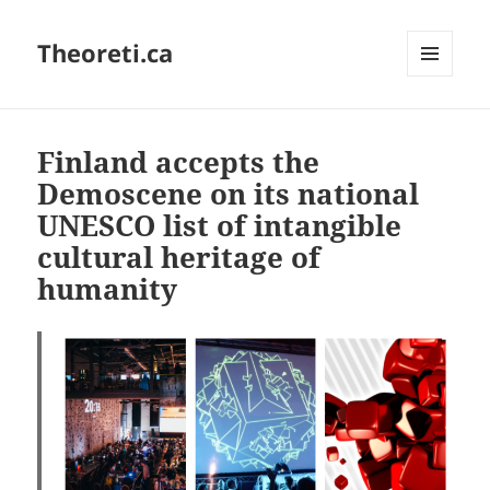
Theoreti.ca
MENU
AND
WIDGETS
Finland accepts the
Demoscene on its national
UNESCO list of intangible
cultural heritage of
humanity