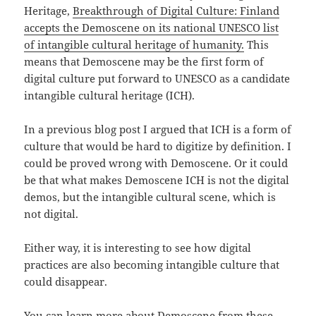
Heritage,
Breakthrough of Digital Culture: Finland
accepts the Demoscene on its national UNESCO list
of intangible cultural heritage of humanity.
This
means that Demoscene may be the first form of
digital culture put forward to UNESCO as a candidate
intangible cultural heritage (ICH).
In a previous blog post I argued that ICH is a form of
culture that would be hard to digitize by definition. I
could be proved wrong with Demoscene. Or it could
be that what makes Demoscene ICH is not the digital
demos, but the intangible cultural scene, which is
not digital.
Either way, it is interesting to see how digital
practices are also becoming intangible culture that
could disappear.
You can learn more about Demoscene from these