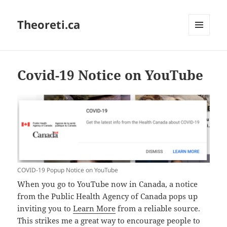
Theoreti.ca
MENU
AND
WIDGETS
Covid-19 Notice on YouTube
COVID-19 Popup Notice on YouTube
When you go to YouTube now in Canada, a notice
from the Public Health Agency of Canada pops up
inviting you to
Learn More
from a reliable source.
This strikes me a great way to encourage people to