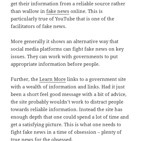
get their information from a reliable source rather
than wallow in
fake news
online. This is
particularly true of YouTube that is one of the
facilitators of fake news.
More generally it shows an alternative way that
social media platforms can fight fake news on key
issues. They can work with governments to put
appropriate information before people.
Further, the
Learn More
links to a government site
with a wealth of information and links. Had it just
been a short feel good message with a bit of advice,
the site probably wouldn’t work to distract people
towards reliable information. Instead the site has
enough depth that one could spend a lot of time and
get a satisfying picture. This is what one needs to
fight fake news in a time of obsession – plenty of
true news for the obsessed.