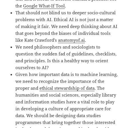
the
Google What-If Tool
.
That should not blind us to deeper socio-cultural
problems with AI. Ethical AI is not just a matter
of making it fair. We need deep thinking about AI
that goes beyond the biases of individual tools
like Kate Crawford’s
anatomyof.ai
.
We need philosophers and sociologists to
question the sudden fad of guidelines, checklists,
and principles. Is this a healthy way to orient
ourselves to AI?
Given how important data is to machine learning,
we need to recognize the importance of the
proper and
ethical stewardship of data
. The
humanities and social sciences, especially library
and information studies have a vital role to play
in developing a culture of appropriate care for
data. We should be designing data studies
programmes that bring together those interested