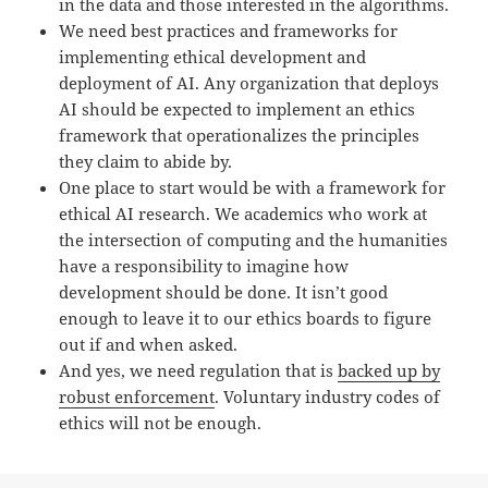
in the data and those interested in the algorithms.
We need best practices and frameworks for
implementing ethical development and
deployment of AI. Any organization that deploys
AI should be expected to implement an ethics
framework that operationalizes the principles
they claim to abide by.
One place to start would be with a framework for
ethical AI research. We academics who work at
the intersection of computing and the humanities
have a responsibility to imagine how
development should be done. It isn’t good
enough to leave it to our ethics boards to figure
out if and when asked.
And yes, we need regulation that is
backed up by
robust enforcement
. Voluntary industry codes of
ethics will not be enough.