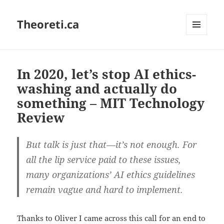
Theoreti.ca
MENU
AND
WIDGETS
In 2020, let’s stop AI ethics-
washing and actually do
something – MIT Technology
Review
But talk is just that—it’s not enough. For
all the lip service paid to these issues,
many organizations’ AI ethics guidelines
remain vague and hard to implement.
Thanks to Oliver I came across this call for an end to