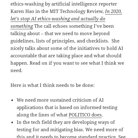
ethics-washing by artificial intelligence reporter
Karen Hao in the MIT Technology Review,
In 2020,
let’s stop AI ethics-washing and actually do
something
The call echoes something I’ve been
talking about – that we need to move beyond
guidelines, lists of principles, and checklists. She
nicely talks about some of the initiatives to hold AI
accountable that are taking place and what should
happen. Read on if you want to see what I think we
need.
Here is what I think needs to be done:
We need more sustained criticism of AI
applications that is based on informed testing
along the lines of what
POLITICO does
.
In the tech field they are developing ways of
testing for and mitigating bias. We need more of
this and it needs to become standard practice. See