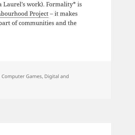
 Laurel’s work). Formality* is
hbourhood Project
– it makes
art of communities and the
Categories
Computer Games
,
Digital and