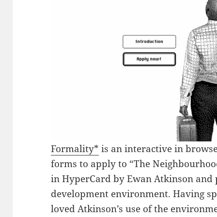
Formality*
is an interactive in browse
forms to apply to “The Neighbourhoo
in HyperCard by Ewan Atkinson and p
development environment. Having spe
loved Atkinson’s use of the environme