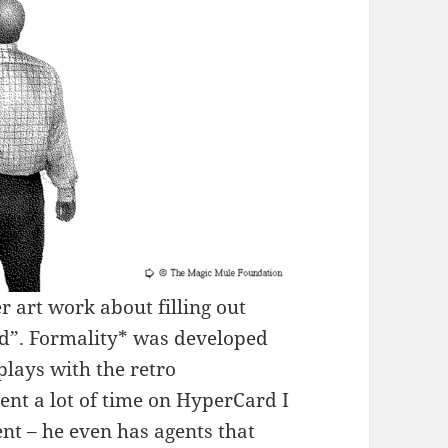
r art work about filling out
d”. Formality* was developed
lays with the retro
nt a lot of time on HyperCard I
nt – he even has agents that