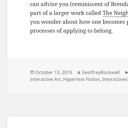
can advise you (reminiscent of Brenda
part of a larger work called
The Neig
you wonder about how one becomes p
processes of applying to belong.
Posted
Author
October 13, 2019
GeoffreyRockwell
on
Interactive Art
,
Hypertext Fiction
,
Interactives
Post