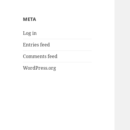
META
Log in
Entries feed
Comments feed
WordPress.org