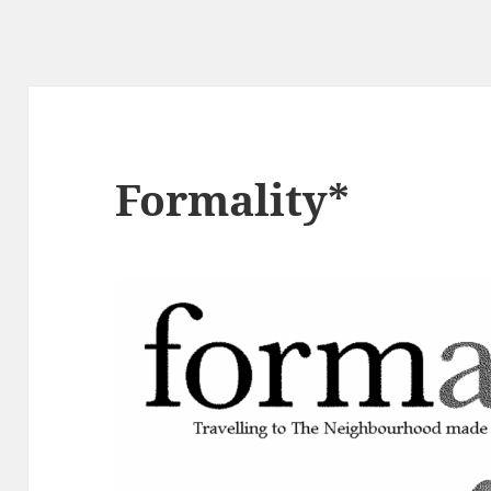
Formality*