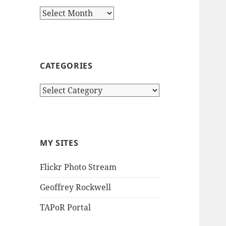
Archives
CATEGORIES
Categories
MY SITES
Flickr Photo Stream
Geoffrey Rockwell
TAPoR Portal