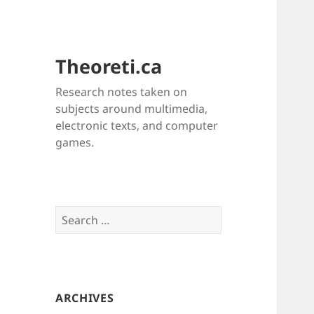
Theoreti.ca
Research notes taken on
subjects around multimedia,
electronic texts, and computer
games.
Search
for:
ARCHIVES