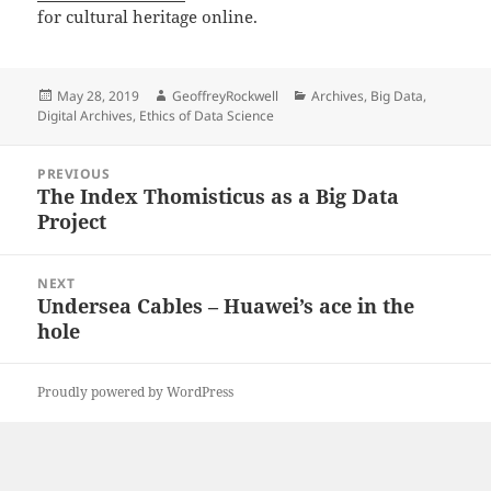
for cultural heritage online.
Posted
Author
Categories
May 28, 2019
GeoffreyRockwell
Archives
,
Big Data
,
on
Digital Archives
,
Ethics of Data Science
Post
PREVIOUS
navigation
The Index Thomisticus as a Big Data
Previous
Project
post:
NEXT
Undersea Cables – Huawei’s ace in the
Next
hole
post:
Proudly powered by WordPress