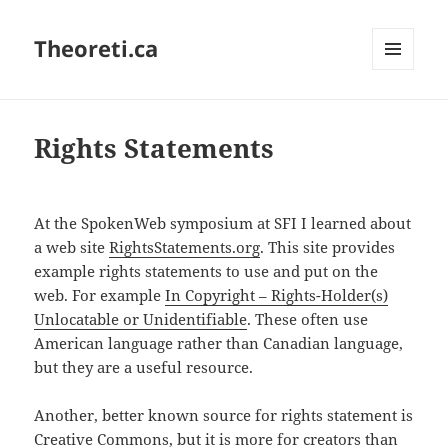
Theoreti.ca
MENU
AND
WIDGETS
Rights Statements
At the SpokenWeb symposium at SFI I learned about
a web site
RightsStatements.org
. This site provides
example rights statements to use and put on the
web. For example
In Copyright – Rights-Holder(s)
Unlocatable or Unidentifiable
. These often use
American language rather than Canadian language,
but they are a useful resource.
Another, better known source for rights statement is
Creative Commons
, but it is more for creators than