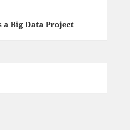
 a Big Data Project