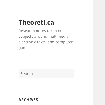
Theoreti.ca
Research notes taken on
subjects around multimedia,
electronic texts, and computer
games.
Search
for:
ARCHIVES