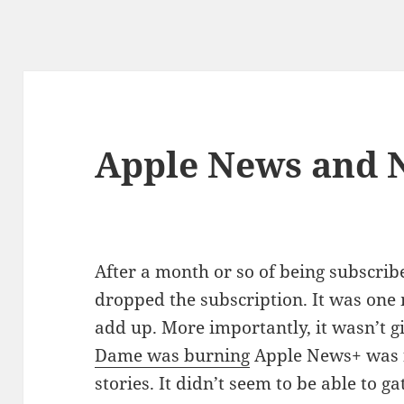
Apple News and 
After a month or so of being subscrib
dropped the subscription. It was one
add up. More importantly, it wasn’t 
Dame was burning
Apple News+ was f
stories. It didn’t seem to be able to 