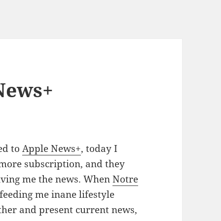
News+
ed to
Apple News+
, today I
 more subscription, and they
giving me the news. When
Notre
eeding me inane lifestyle
gather and present current news,