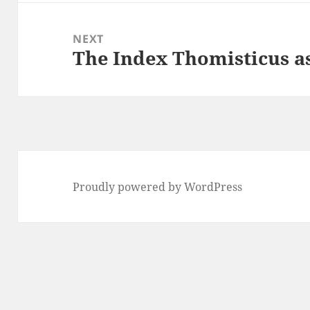
NEXT
The Index Thomisticus as
Next
post:
Proudly powered by WordPress