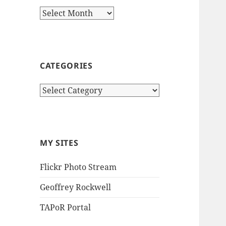
Archives
CATEGORIES
Categories
MY SITES
Flickr Photo Stream
Geoffrey Rockwell
TAPoR Portal