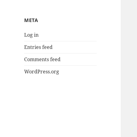
META
Log in
Entries feed
Comments feed
WordPress.org