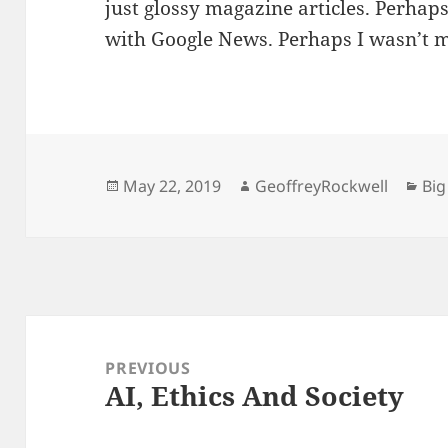
just glossy magazine articles. Perhap
with Google News. Perhaps I wasn’t me
Posted
Author
Cat
May 22, 2019
GeoffreyRockwell
Big
on
Post
navigation
PREVIOUS
AI, Ethics And Society
Previous
post: