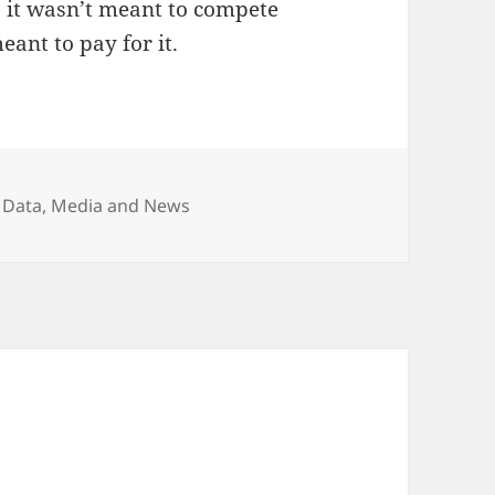
s it wasn’t meant to compete
ant to pay for it.
egories
 Data
,
Media and News