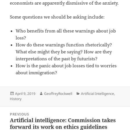
economists are apparently dismissive of the anxiety.
Some questions we should be asking include:
Who benefits from all these warnings about job
loss?
How do these warnings function rhetorically?
What else might they be saying? How are they
interpretations of the past by futurists?
How is the panic about job losses tied to worries
about immigration?
Posted
Author
Categories
April 9, 2019
GeoffreyRockwell
Artificial Intelligence
,
on
History
Post
PREVIOUS
navigation
Artificial intelligence: Commission takes
Previous
forward its work on ethics guidelines
post: