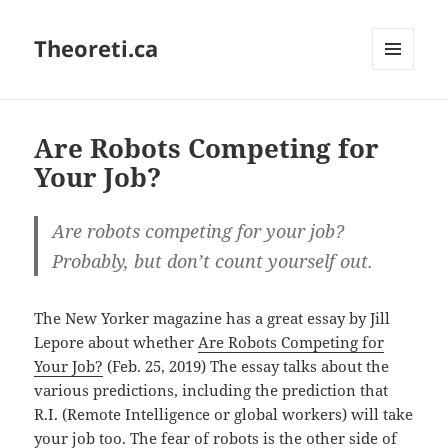
Theoreti.ca
MENU
AND
WIDGETS
Are Robots Competing for
Your Job?
Are robots competing for your job?
Probably, but don’t count yourself out.
The New Yorker magazine has a great essay by Jill
Lepore about whether
Are Robots Competing for
Your Job?
(Feb. 25, 2019) The essay talks about the
various predictions, including the prediction that
R.I. (Remote Intelligence or global workers) will take
your job too. The fear of robots is the other side of