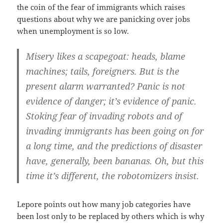
the coin of the fear of immigrants which raises
questions about why we are panicking over jobs
when unemployment is so low.
Misery likes a scapegoat: heads, blame
machines; tails, foreigners. But is the
present alarm warranted? Panic is not
evidence of danger; it’s evidence of panic.
Stoking fear of invading robots and of
invading immigrants has been going on for
a long time, and the predictions of disaster
have, generally, been bananas. Oh, but this
time it’s different, the robotomizers insist.
Lepore points out how many job categories have
been lost only to be replaced by others which is why