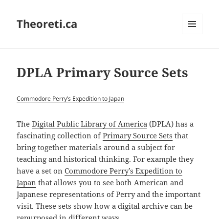
Theoreti.ca
MENU
AND
WIDGETS
DPLA Primary Source Sets
Commodore Perry’s Expedition to Japan
The
Digital Public Library of America
(DPLA) has a
fascinating collection of
Primary Source Sets
that
bring together materials around a subject for
teaching and historical thinking. For example they
have a set on
Commodore Perry’s Expedition to
Japan
that allows you to see both American and
Japanese representations of Perry and the important
visit. These sets show how a digital archive can be
repurposed in different ways.