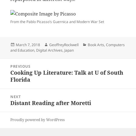
From the Pablo Picasso’s Guernica and Modern War Set
Posted
Author
Categories
March 7, 2018
GeoffreyRockwell
Book Arts
,
Computers
on
and Education
,
Digital Archives
,
Japan
Post
PREVIOUS
navigation
Cooking Up Literature: Talk at U of South
Previous
Florida
post:
NEXT
Distant Reading after Moretti
Next
post:
Proudly powered by WordPress