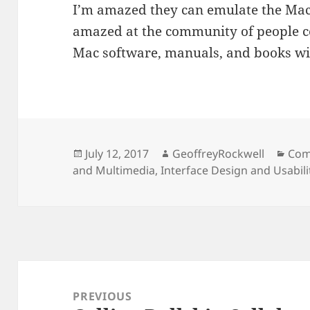
I’m amazed they can emulate the Mac 
amazed at the community of people c
Mac software, manuals, and books wit
Posted
Author
Cat
July 12, 2017
GeoffreyRockwell
Com
on
and Multimedia
,
Interface Design and Usabili
Post
navigation
PREVIOUS