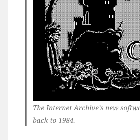
The Internet Archive’s new softw
back to 1984.