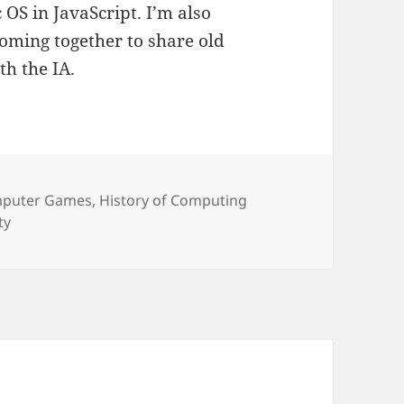
OS in JavaScript. I’m also
oming together to share old
h the IA.
egories
puter Games
,
History of Computing
ty