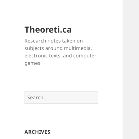
Theoreti.ca
Research notes taken on
subjects around multimedia,
electronic texts, and computer
games.
Search
for:
ARCHIVES