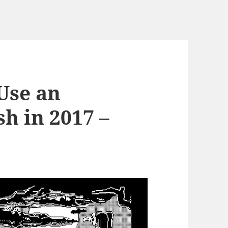
 Use an
h in 2017 –