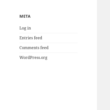
META
Log in
Entries feed
Comments feed
WordPress.org