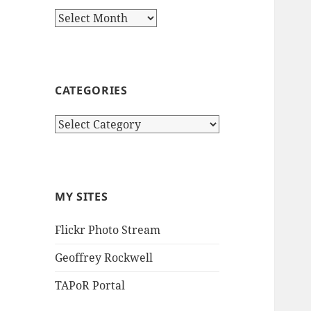
Archives
CATEGORIES
Categories
MY SITES
Flickr Photo Stream
Geoffrey Rockwell
TAPoR Portal