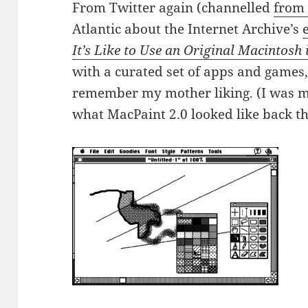
From Twitter again (channelled
from 
Atlantic about the Internet Archive’s
It’s Like to Use an Original Macintosh 
with a curated set of apps and games,
remember my mother liking. (I was 
what MacPaint 2.0 looked like back t