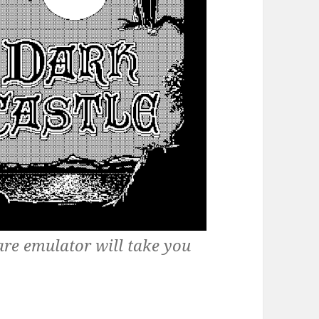
are emulator will take you