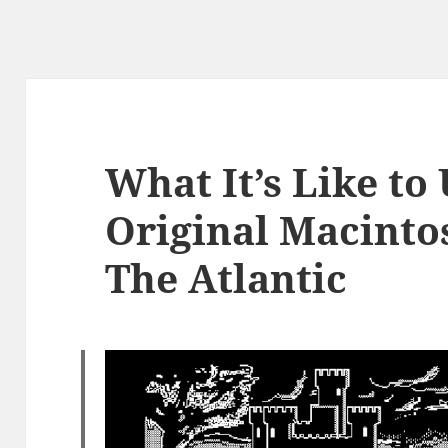
What It’s Like to
Original Macintos
The Atlantic