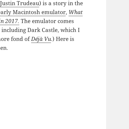
Justin Trudeau
) is a story in the
early Macintosh emulator
,
What
in 2017.
The emulator comes
 including Dark Castle, which I
more fond of
Déjà Vu
.
) Here is
hen.