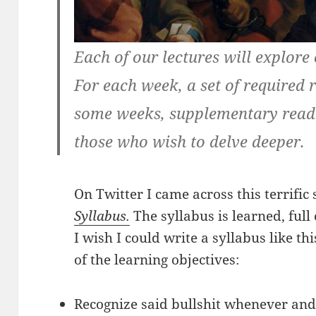
Each of our lectures will explore o
For each week, a set of required 
some weeks, supplementary readi
those who wish to delve deeper.
On Twitter I came across this terrific
Syllabus.
The syllabus is learned, full 
I wish I could write a syllabus like t
of the learning objectives:
Recognize said bullshit whenever and