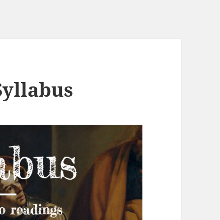
Syllabus