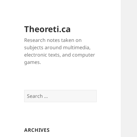
Theoreti.ca
Research notes taken on
subjects around multimedia,
electronic texts, and computer
games.
Search
for:
ARCHIVES