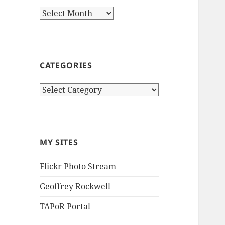
Archives
CATEGORIES
Categories
MY SITES
Flickr Photo Stream
Geoffrey Rockwell
TAPoR Portal