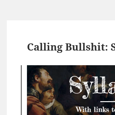
Calling Bullshit: 