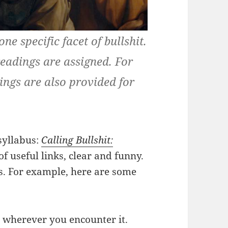
ne specific facet of bullshit.
readings are assigned. For
ngs are also provided for
 syllabus:
Calling Bullshit:
of useful links, clear and funny.
his. For example, here are some
 wherever you encounter it.