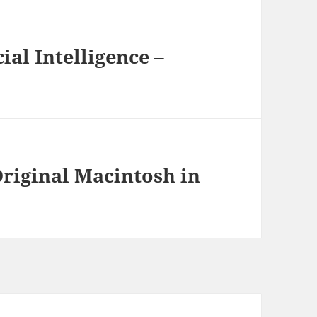
ial Intelligence –
Original Macintosh in