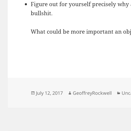
Figure out for yourself precisely why a
bullshit.
What could be more important an obj
Posted
Author
Cat
July 12, 2017
GeoffreyRockwell
Unc
on