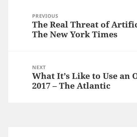
Post
navigation
PREVIOUS
The Real Threat of Artific
Previous
The New York Times
post:
NEXT
What It’s Like to Use an 
Next
2017 – The Atlantic
post: