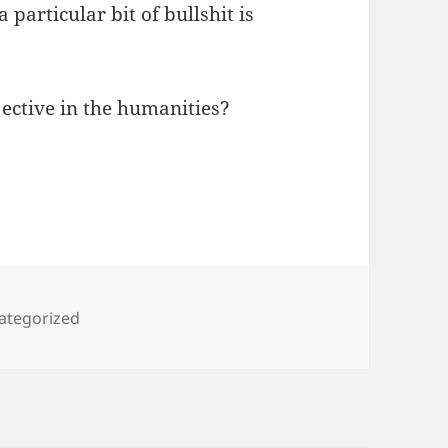
 particular bit of bullshit is
ective in the humanities?
egories
ategorized