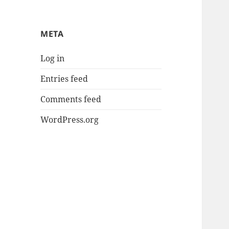
META
Log in
Entries feed
Comments feed
WordPress.org