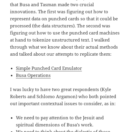
that Busa and Tasman made two crucial
innovations. The first was figuring out how to
represent data on punched cards so that it could be
processed (the data structures). The second was
figuring out how to use the punched card machines
at hand to tokenize unstructured text. I walked
through what we know about their actual methods
and talked about our attempts to replicate them:
Simple Punched Card Emulator
Busa Operations
I was lucky to have two great respondents (Kyle
Roberts and Schlomo Argamon) who both pointed
out important contextual issues to consider, as in:
We need to pay attention to the Jesuit and
spiritual dimensions of Busa’s work.
We need to think about the dialectic of those