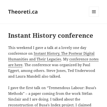
Theoreti.ca
MENU
AND
WIDGETS
Instant History conference
This weekend I gave a talk at a lovely one day
conference on
Instant History, The Postwar Digital
Humanities and Their Legacies
. My
conference notes
are here
. The conference was organized by Paul
Eggert, among others. Steve Jones, Ted Underwood
and Laura Mandell also talked.
I gave the first talk on “Tremendous Labour: Busa’s
Methods” – a paper coming from the work Stéfan
Sinclair and I are doing. I talked about the
reconstruction of Busa’s Index project. I claimed