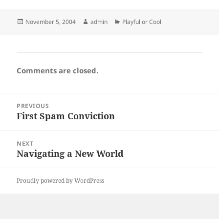
Posted
Author
Categories
November 5, 2004
admin
Playful or Cool
on
Comments are closed.
Post
PREVIOUS
navigation
First Spam Conviction
Previous
post:
NEXT
Navigating a New World
Next
post:
Proudly powered by WordPress