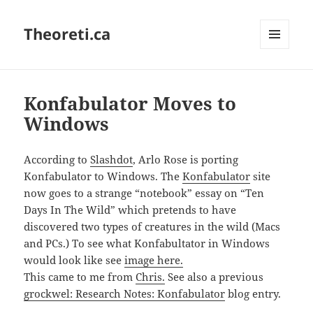
Theoreti.ca
MENU
AND
WIDGETS
Konfabulator Moves to
Windows
According to
Slashdot
, Arlo Rose is porting
Konfabulator to Windows. The
Konfabulator
site
now goes to a strange “notebook” essay on “Ten
Days In The Wild” which pretends to have
discovered two types of creatures in the wild (Macs
and PCs.) To see what Konfabultator in Windows
would look like see
image here.
This came to me from
Chris.
See also a previous
grockwel: Research Notes: Konfabulator
blog entry.