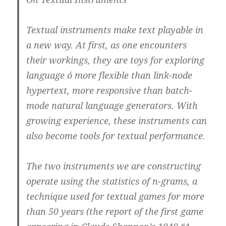
Textual instruments make text playable in
a new way. At first, as one encounters
their workings, they are toys for exploring
language ó more flexible than link-node
hypertext, more responsive than batch-
mode natural language generators. With
growing experience, these instruments can
also become tools for textual performance.
The two instruments we are constructing
operate using the statistics of n-grams, a
technique used for textual games for more
than 50 years (the report of the first game