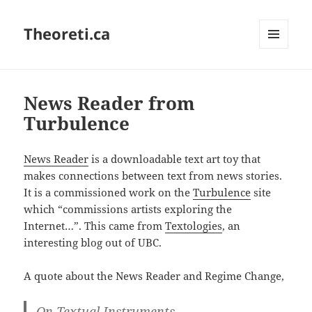
Theoreti.ca
MENU
AND
WIDGETS
News Reader from
Turbulence
News Reader
is a downloadable text art toy that
makes connections between text from news stories.
It is a commissioned work on the
Turbulence
site
which “commissions artists exploring the
Internet…”. This came from
Textologies
, an
interesting blog out of UBC.
A quote about the News Reader and Regime Change,
On Textual Instruments