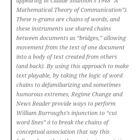
appearing in Claude Shannon’s 1948 “A
Mathematical Theory of Communication”).
These n-grams are chains of words, and
these instruments use shared chains
between documents as “bridges,” allowing
movement from the text of one document
into a body of text created from others
(and back). By using this approach to make
text playable, by taking the logic of word
chains to defamiliarizing and sometimes
humorous extremes, Regime Change and
News Reader provide ways to perform
William Burroughs’s injunction to “cut
word lines” ó to break the chains of
conceptual association that say this