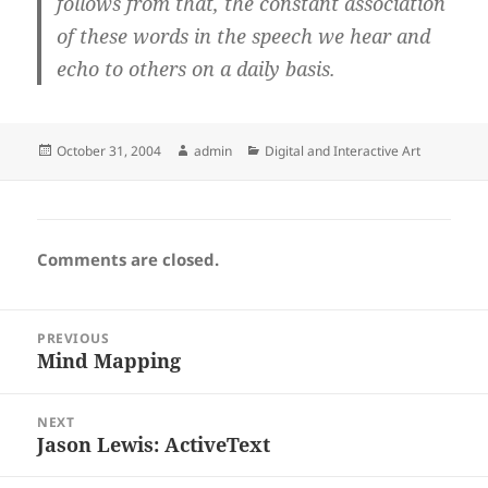
follows from that, the constant association
of these words in the speech we hear and
echo to others on a daily basis.
Posted
Author
Categories
October 31, 2004
admin
Digital and Interactive Art
on
Comments are closed.
Post
PREVIOUS
navigation
Mind Mapping
Previous
post:
NEXT
Jason Lewis: ActiveText
Next
post: