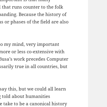
 that runs counter to the folk
panding. Because the history of
chs or phases of the field are also
 to my mind, very important
s more or less co-extensive with
g Busa’s work precedes Computer
ssarily true in all countries, but
say this, but we could all learn
g told about humanities
 take to be a canonical history