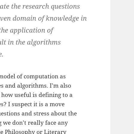
te the research questions
given domain of knowledge in
the application of
lt in the algorithms
e.
 model of computation as
es and algorithms. I’m also
 how useful is defining to a
es? I suspect it is a move
uestions and stress about the
g we don’t really face any
ike Philosophy or Literary