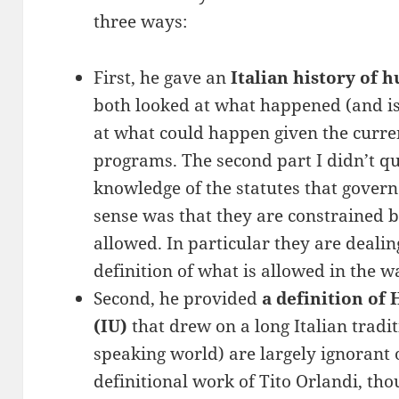
three ways:
First, he gave an
Italian history of
both looked at what happened (and is
at what could happen given the curre
programs. The second part I didn’t qu
knowledge of the statutes that gover
sense was that they are constrained b
allowed. In particular they are dealin
definition of what is allowed in the 
Second, he provided
a definition of
(IU)
that drew on a long Italian tradit
speaking world) are largely ignorant 
definitional work of Tito Orlandi, tho