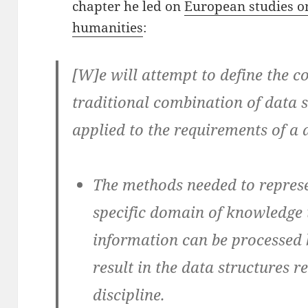
chapter he led on
European studies o
humanities
:
[W]e will attempt to define the co
traditional combination of data 
applied to the requirements of a d
The methods needed to represe
specific domain of knowledge 
information can be processed
result in the data structures r
discipline.