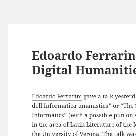
Edoardo Ferrarin
Digital Humanitie
Edoardo Ferrarini
gave a talk yesterd
dell’Informatica umanistica” or “The
Informatics” (with a possible pun on s
in the area of Latin Literature of t
the University of Verona. The talk wa