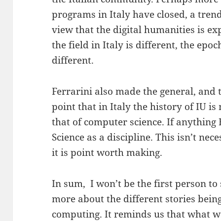
programs in Italy have closed, a trend
view that the digital humanities is ex
the field in Italy is different, the epo
different.
Ferrarini also made the general, and
point that in Italy the history of IU i
that of computer science. If anythin
Science as a discipline. This isn’t nece
it is point worth making.
In sum, I won’t be the first person to 
more about the different stories bein
computing. It reminds us that what we