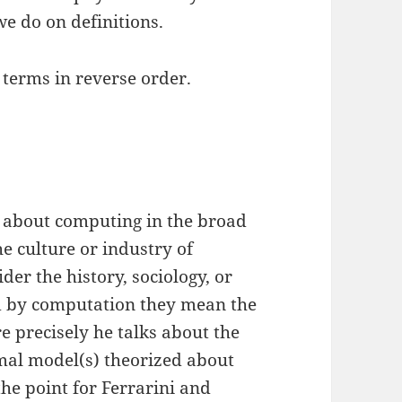
e do on definitions.
 terms in reverse order.
not about computing in the broad
e culture or industry of
er the history, sociology, or
ad by computation they mean the
e precisely he talks about the
rmal model(s) theorized about
the point for Ferrarini and