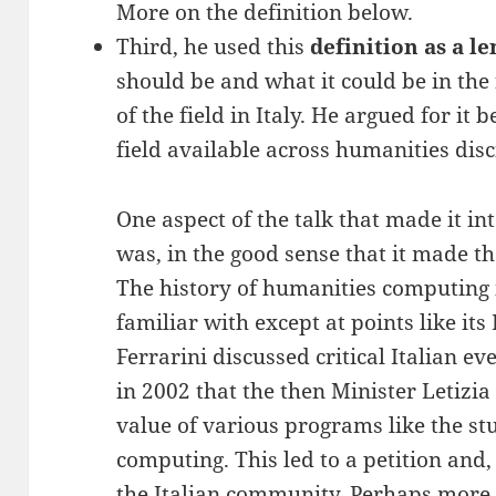
More on the definition below.
Third, he used this
definition as a le
should be and what it could be in the 
of the field in Italy. He argued for it 
field available across humanities disc
One aspect of the talk that made it in
was, in the good sense that it made th
The history of humanities computing i
familiar with except at points like its
Ferrarini discussed critical Italian ev
in 2002 that the then Minister Letizi
value of various programs like the s
computing. This led to a petition and,
the Italian community. Perhaps more