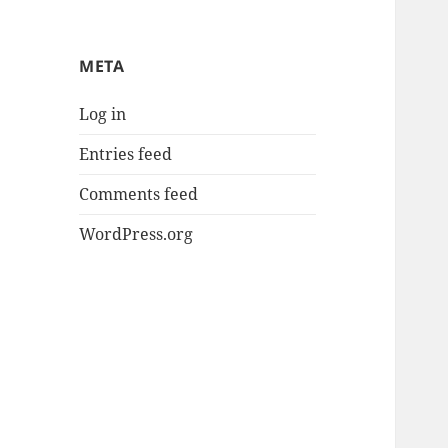
META
Log in
Entries feed
Comments feed
WordPress.org