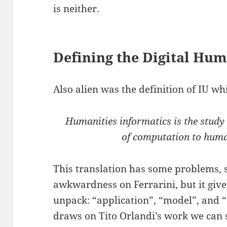
is neither.
Defining the Digital Hum
Also alien was the definition of IU whi
Humanities informatics is the study 
of computation to human
This translation has some problems, s
awkwardness on Ferrarini, but it give
unpack: “application”, “model”, and “
draws on Tito Orlandi’s work we can se