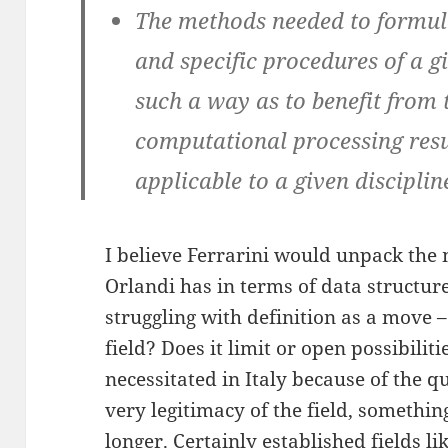
The methods needed to formula
and specific procedures of a 
such a way as to benefit from 
computational processing resu
applicable to a given disciplin
I believe Ferrarini would unpack the
Orlandi has in terms of data structur
struggling with definition as a move –
field? Does it limit or open possibiliti
necessitated in Italy because of the q
very legitimacy of the field, somethin
longer. Certainly established fields l