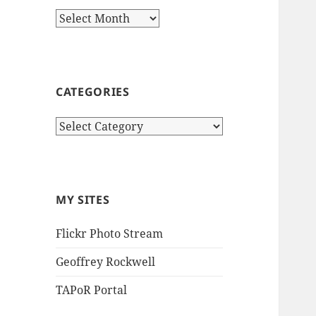
Archives
CATEGORIES
Categories
MY SITES
Flickr Photo Stream
Geoffrey Rockwell
TAPoR Portal