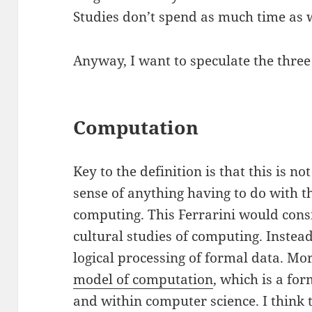
Studies don’t spend as much time as w
Anyway, I want to speculate the three
Computation
Key to the definition is that this is 
sense of anything having to do with th
computing. This Ferrarini would consid
cultural studies of computing. Inste
logical processing of formal data. Mor
model of computation
, which is a fo
and within computer science. I think 