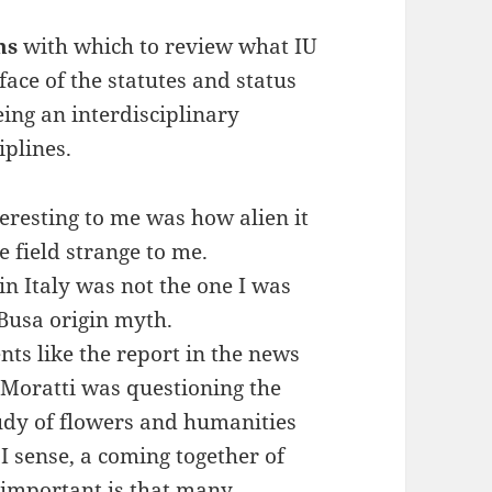
ns
with which to review what IU
face of the statutes and status
being an interdisciplinary
iplines.
teresting to me was how alien it
e field strange to me.
n Italy was not the one I was
 Busa origin myth.
ents like the report in the news
a Moratti was questioning the
tudy of flowers and humanities
 I sense, a coming together of
 important is that many