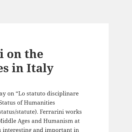
i on the
s in Italy
ay on “Lo statuto disciplinare
 Status of Humanities
tatus/statute). Ferrarini works
he Middle Ages and Humanism at
s interesting and important in