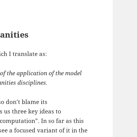
anities
ch I translate as:
of the application of the model
ities disciplines.
o don’t blame its
s us three key ideas to
computation”. In so far as this
e a focused variant of it in the