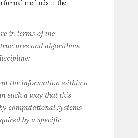
n formal methods in the
re in terms of the
structures and algorithms,
iscipline:
nt the information within a
in such a way that this
 by computational systems
equired by a specific