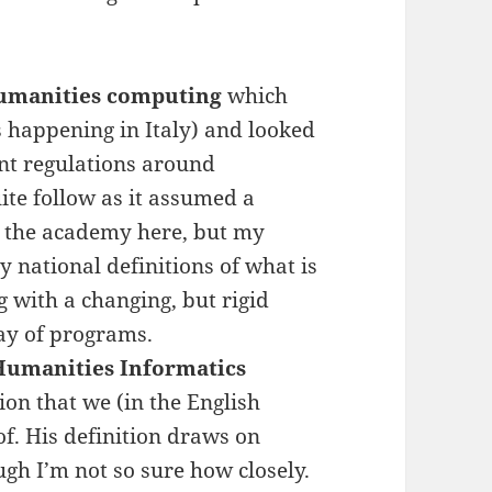
 humanities computing
which
 happening in Italy) and looked
nt regulations around
ite follow as it assumed a
n the academy here, but my
y national definitions of what is
g with a changing, but rigid
way of programs.
 Humanities Informatics
ion that we (in the English
of. His definition draws on
ugh I’m not so sure how closely.