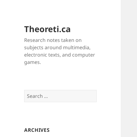
Theoreti.ca
Research notes taken on
subjects around multimedia,
electronic texts, and computer
games.
Search
for:
ARCHIVES