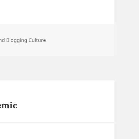
ies
nd Blogging Culture
emic