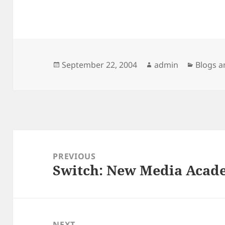
Posted
Author
Categor
September 22, 2004
admin
Blogs a
on
Post
navigation
PREVIOUS
Switch: New Media Acad
Previous
post:
NEXT