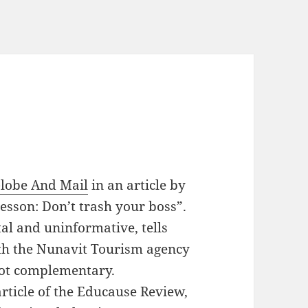
lobe And Mail
in an article by
lesson: Don’t trash your boss”.
tal and uninformative, tells
th the Nunavit Tourism agency
not complementary.
rticle of the Educause Review,