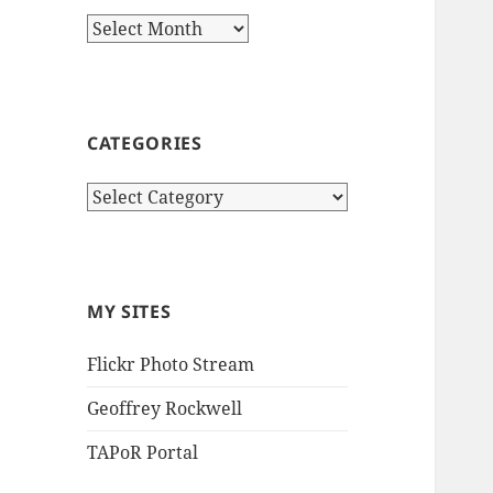
Archives
CATEGORIES
Categories
MY SITES
Flickr Photo Stream
Geoffrey Rockwell
TAPoR Portal