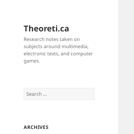
Theoreti.ca
Research notes taken on
subjects around multimedia,
electronic texts, and computer
games.
Search
for:
ARCHIVES