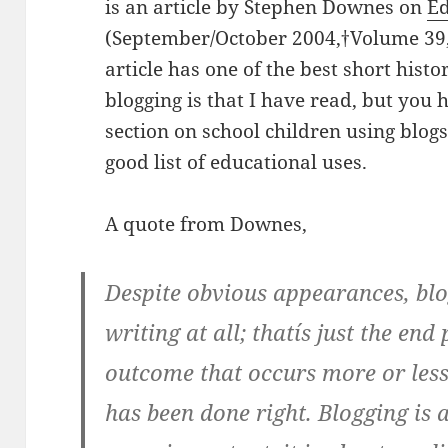
is an article by Stephen Downes on
Ed
(September/October 2004,†Volume 39,
article has one of the best short hist
blogging is that I have read, but you 
section on school children using blog
good list of educational uses.
A quote from Downes,
Despite obvious appearances, blog
writing at all; thatís just the end
outcome that occurs more or less 
has been done right. Blogging is a