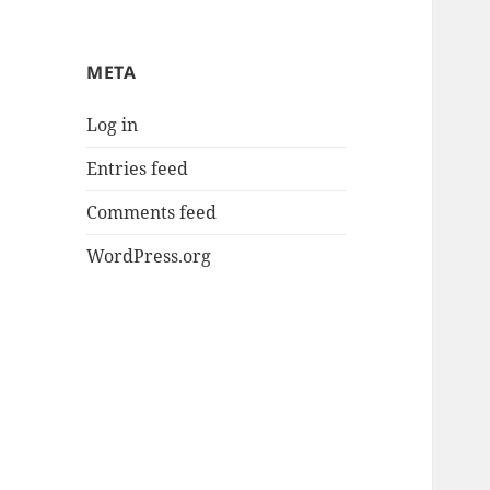
META
Log in
Entries feed
Comments feed
WordPress.org