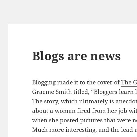
Blogs are news
Blogging made it to the cover of
The G
Graeme Smith titled, “Bloggers learn 
The story, which ultimately is anecdo
about a woman fired from her job wi
when she posted pictures that were 
Much more interesting, and the lead a