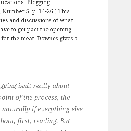
ucational Blogging
 Number 5. p. 14-26.) This
ories and discussions of what
have to get past the opening
s for the meat. Downes gives a
ging isnít really about
 point of the process, the
naturally if everything else
bout, first, reading. But