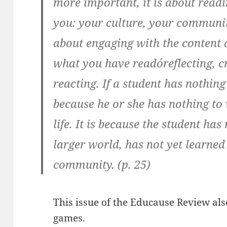
more important, it is about readin
you: your culture, your community
about engaging with the content 
what you have readóreflecting, cr
reacting. If a student has nothing 
because he or she has nothing to 
life. It is because the student has
larger world, has not yet learned
community. (p. 25)
This issue of the Educause Review als
games.