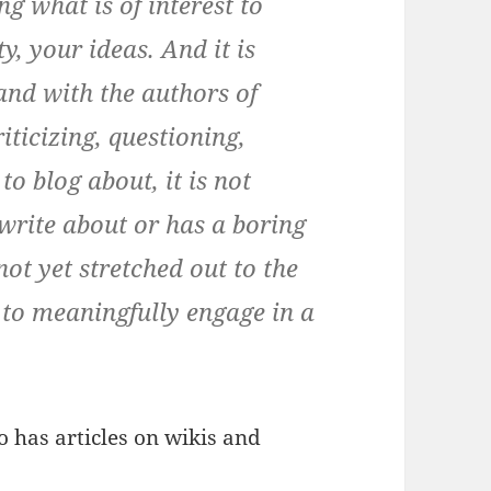
g what is of interest to
, your ideas. And it is
and with the authors of
iticizing, questioning,
to blog about, it is not
write about or has a boring
 not yet stretched out to the
 to meaningfully engage in a
o has articles on wikis and