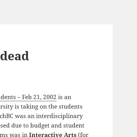
 dead
dents – Feb 21, 2002
is an
sity is taking on the students
chBC was an interdisciplinary
osed due to budget and student
rams was in
Interactive Arts
(for