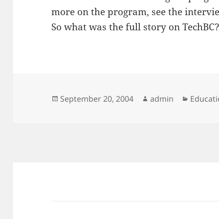
more on the program, see the interv
So what was the full story on TechBC
Posted
Author
Categor
September 20, 2004
admin
Educati
on