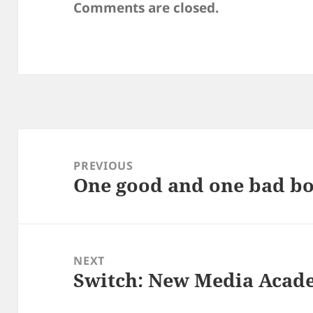
Comments are closed.
Post
navigation
PREVIOUS
One good and one bad b
Previous
post:
NEXT
Switch: New Media Acad
Next
post: