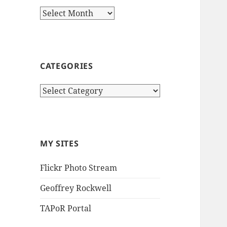
Archives
CATEGORIES
Categories
MY SITES
Flickr Photo Stream
Geoffrey Rockwell
TAPoR Portal