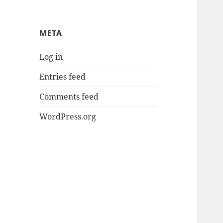
META
Log in
Entries feed
Comments feed
WordPress.org