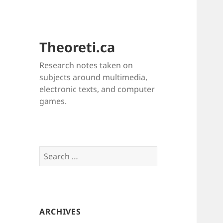
Theoreti.ca
Research notes taken on
subjects around multimedia,
electronic texts, and computer
games.
Search
for:
ARCHIVES