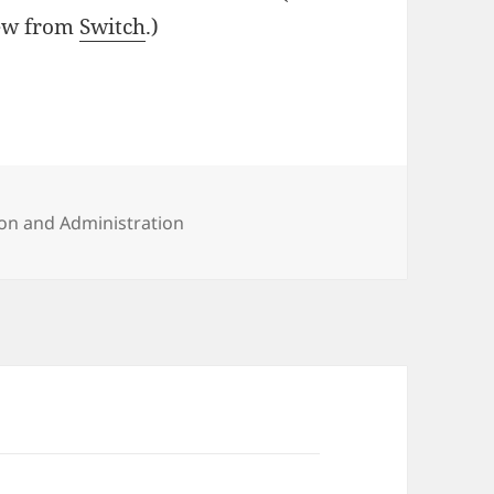
iew from
Switch
.)
?
ies
on and Administration