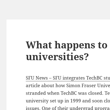
What happens to
universities?
SFU News – SFU integrates TechBC stu
article about how Simon Fraser Univer
stranded when TechBC was closed. Te
university set up in 1999 and soon cl
issues. One of their undergrad prog